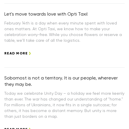
Let's move towards love with Opti Taxi!
February 14th is a day when every minute spent with loved
ones matters. At Opti Taxi, we know how to make your
celebration worry-free. While you choose flowers or reserve a
table, we'll take care of all the logistics.
READ MORE
Sobornost is not a territory. It is our people, wherever
they may be.
Today we celebrate Unity Day – a holiday we feel more keenly
than ever. The war has changed our understanding of "home."
For millions of Ukrainians, it now fits in a single suitcase; for
others, it has become a distant memory. But unity is more
than just borders on a map.