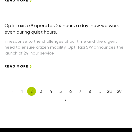
READ MORE
Opti Taxi 579 operates 24 hours a day: now we work
even during quiet hours.
In response to the challenges of our time and the urgent
need to ensure citizen mobility, Opti Taxi 579 announces the
launch of 24-hour service.
READ MORE
‹
1
2
3
4
5
6
7
8
...
28
29
›