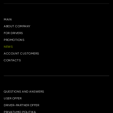
MAIN
ABOUT COMPANY
FOR DRIVERS
PROMOTIONS
NEWS
ACCOUNT CUSTOMERS
CONTACTS
QUESTIONS AND ANSWERS
USER OFFER
DRIVER-PARTNER OFFER
PRIVATUMO POLITIKA.