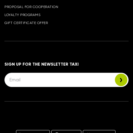
PROPOSAL FOR COOPERATION
LOYALTY PROGRAMS
GIFT CERTIFICATE OFFER
SIGN UP FOR THE NEWSLETTER TAXI