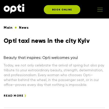
BOOK ONLINE
Main
News
Opti taxi news in the city Kyiv
Beauty that inspires: Opti welcomes you!
Today, we not only celebrate the arrival of spring but also pay
tribute to your extraordinary beauty, strength, determination,
and professionalism. Every woman who chooses Opti—
whether behind the wheel, in the passenger seat, or in our
office—proves every day that nothing is impossible.
READ MORE