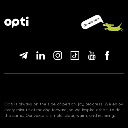
Opti is always on the side of person, joy, progress. We enjoy
every minute of moving forward, so we inspire others to do
the same. Our voice is simple, clear, warm, and inspiring.