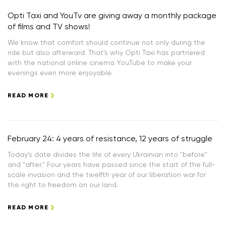
Opti Taxi and YouTv are giving away a monthly package
of films and TV shows!
We know that comfort should continue not only during the
ride but also afterward. That's why Opti Taxi has partnered
with the national online cinema YouTube to make your
evenings even more enjoyable.
READ MORE
February 24: 4 years of resistance, 12 years of struggle
Today's date divides the life of every Ukrainian into "before"
and "after." Four years have passed since the start of the full-
scale invasion and the twelfth year of our liberation war for
the right to freedom on our land.
READ MORE