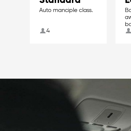
Auto manciple class.
Bo
aw
ba
4