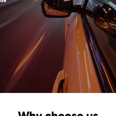
ode
Why choose us