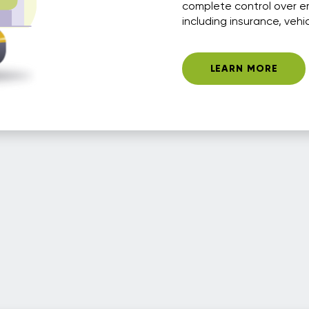
complete control over e
including insurance, vehi
LEARN MORE