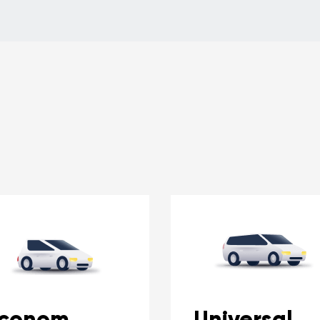
conom
Universal