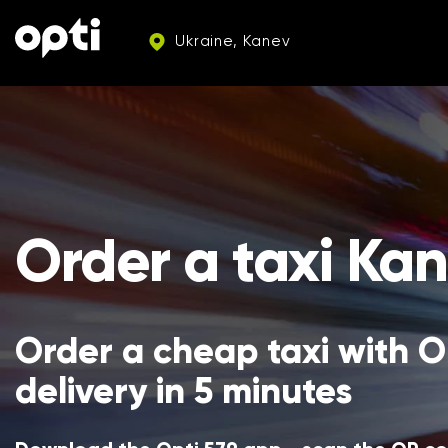
Ukraine, Kanev
Order a taxi Ka
Order a cheap taxi with Op
delivery in 5 minutes