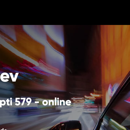
nev
ti 579 - online 