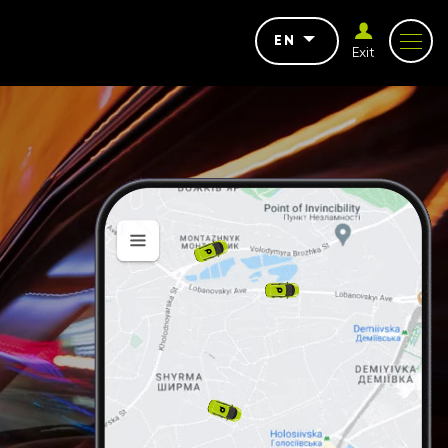
EN
Exit