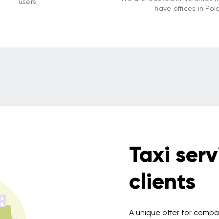
users
have offices in Pol
Taxi serv
clients
A unique offer for compa