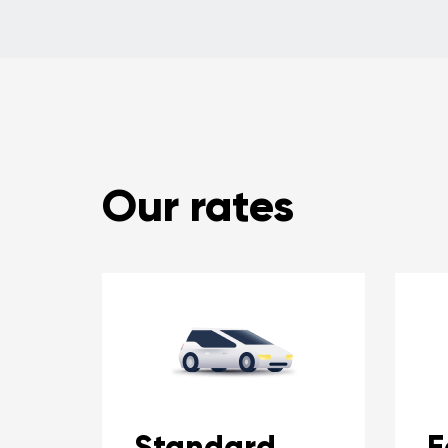
Our rates
Standard
E