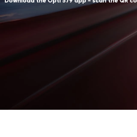
Download the Opti 579 app - scan the QR c