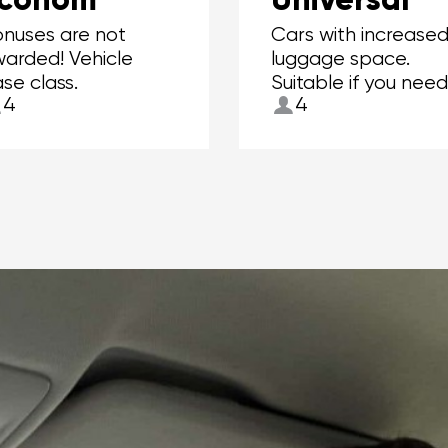
nuses are not
Cars with increase
arded! Vehicle
luggage space.
se class.
Suitable if you need
4
4
to carry more than
suitcases.