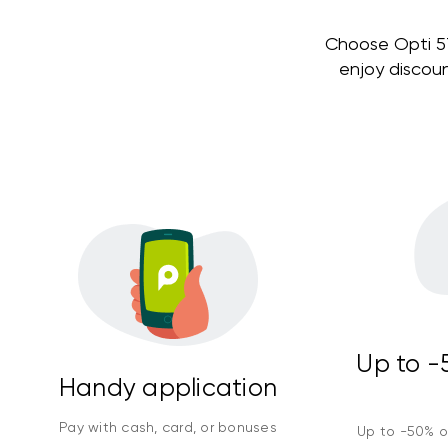
Choose Opti 579
enjoy discou
Up to -5
Handy application
Pay with cash, card, or bonuses
Up to -50% on