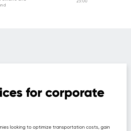
23:00
and
ices for corporate
nies looking to optimize transportation costs, gain