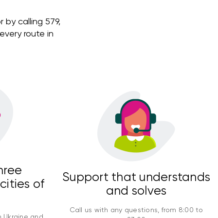
 by calling 579,
very route in
hree
Support that understands
cities of
and solves
Call us with any questions, from 8:00 to
n Ukraine and