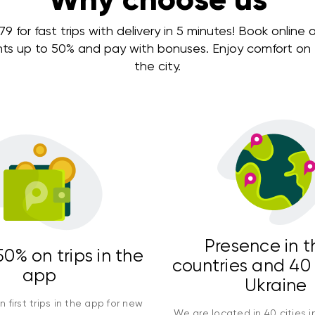
 for fast trips with delivery in 5 minutes! Book online or
nts up to 50% and pay with bonuses. Enjoy comfort on e
the city.
Presence in t
0% on trips in the
countries and 40 
app
Ukraine
 first trips in the app for new
We are located in 40 cities i