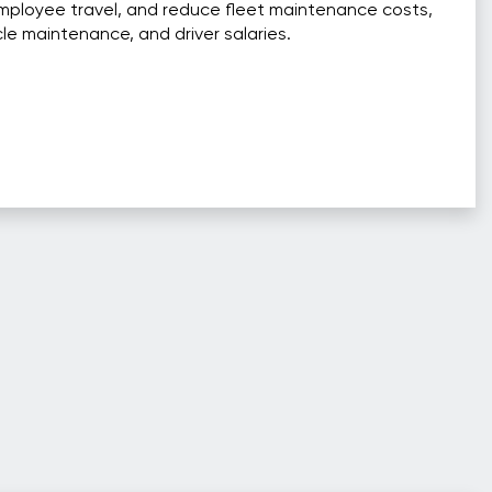
mployee travel, and reduce fleet maintenance costs,
cle maintenance, and driver salaries.