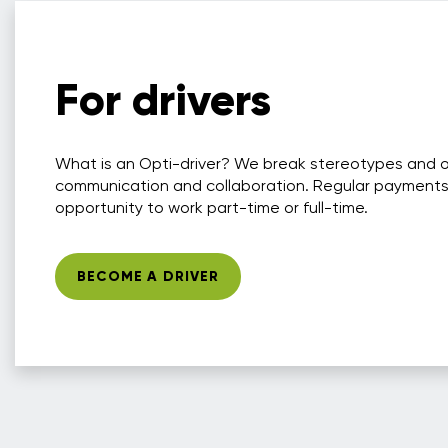
For drivers
What is an Opti-driver? We break stereotypes and 
communication and collaboration. Regular payments
opportunity to work part-time or full-time.
BECOME A DRIVER