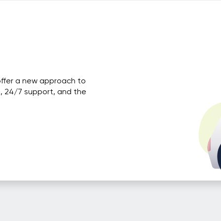
offer a new approach to
, 24/7 support, and the