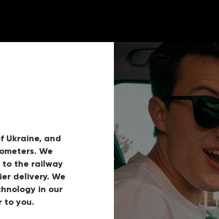
f Ukraine, and
lometers. We
 to the railway
ier delivery. We
hnology in our
 to you.