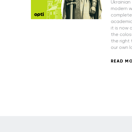
Ukrainian
modern wo
completely
academic 
it is now 
the colos
the right
our own l
READ M