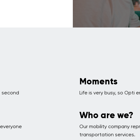
Moments
 a second
Life is very busy, so Opt
Who are we?
p everyone
Our mobility company rep
transportation services.