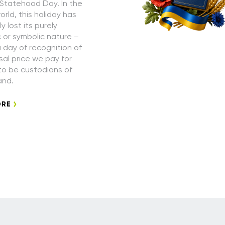
 Statehood Day. In the
rld, this holiday has
 lost its purely
or symbolic nature –
a day of recognition of
sal price we pay for
 to be custodians of
and.
ORE