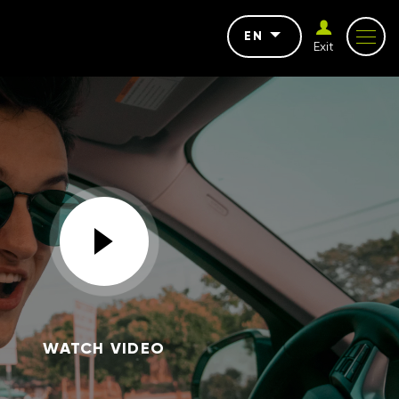
EN
Exit
WATCH VIDEO