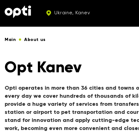
Ukraine, Kanev
Main
About us
Opt Kanev
Opti operates in more than 36 cities and towns o
every day we cover hundreds of thousands of ki
provide a huge variety of services from transfers
station or airport to pet transportation and cour
stand for innovation and apply cutting-edge tec
work, becoming even more convenient and closer