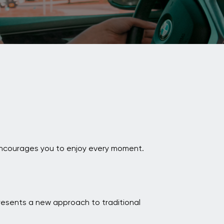
i encourages you to enjoy every moment.
resents a new approach to traditional