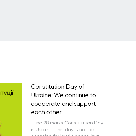
Constitution Day of
Ukraine: We continue to
cooperate and support
each other.
June 28 marks Constitution Day
in Ukraine. This day is not an