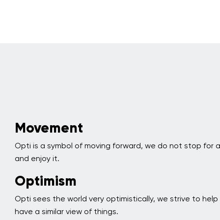
Movement
Opti is a symbol of moving forward, we do not stop for
and enjoy it.
Optimism
Opti sees the world very optimistically, we strive to hel
have a similar view of things.