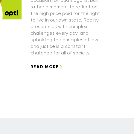
occasion for loud slogans, but
rather a moment to reflect on
the high price paid for the right
to live in our own state. Reality
presents us with complex
challenges every day, and
upholding the principles of law
and justice is a constant
challenge for all of society.
READ MORE