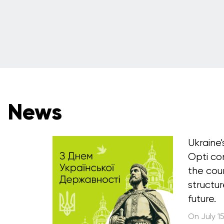
News
Ukraine
Opti co
the cou
structur
future.
On July 1