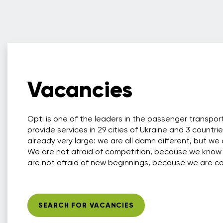
Vacancies
Opti is one of the leaders in the passenger transpo
provide services in 29 cities of Ukraine and 3 countri
already very large: we are all damn different, but we 
We are not afraid of competition, because we know
are not afraid of new beginnings, because we are conf
SEARCH FOR VACANCIES