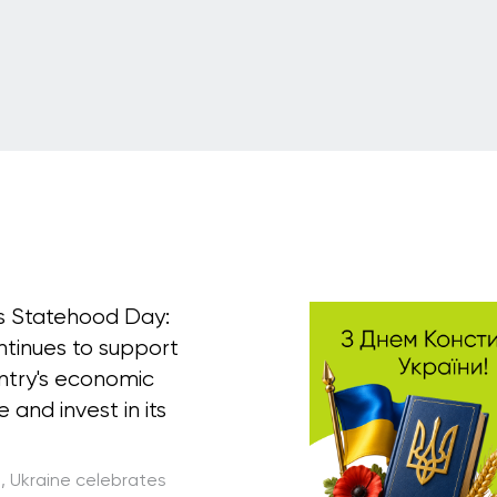
's Statehood Day:
ntinues to support
ntry's economic
e and invest in its
5, Ukraine celebrates