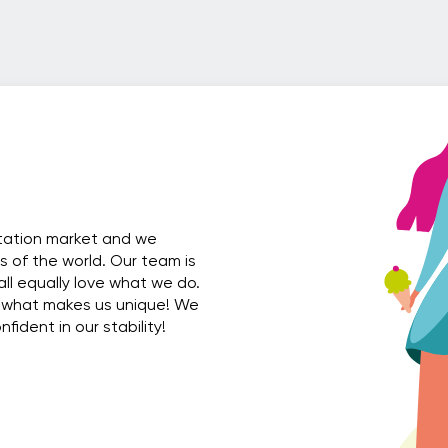
rtation market and we
es of the world. Our team is
all equally love what we do.
 what makes us unique! We
ident in our stability!