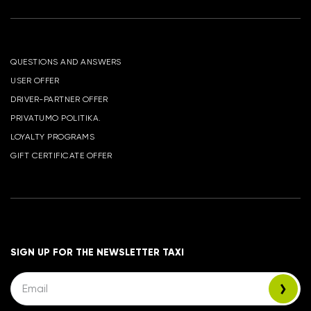
QUESTIONS AND ANSWERS
USER OFFER
DRIVER-PARTNER OFFER
PRIVATUMO POLITIKA.
LOYALTY PROGRAMS
GIFT CERTIFICATE OFFER
SIGN UP FOR THE NEWSLETTER TAXI