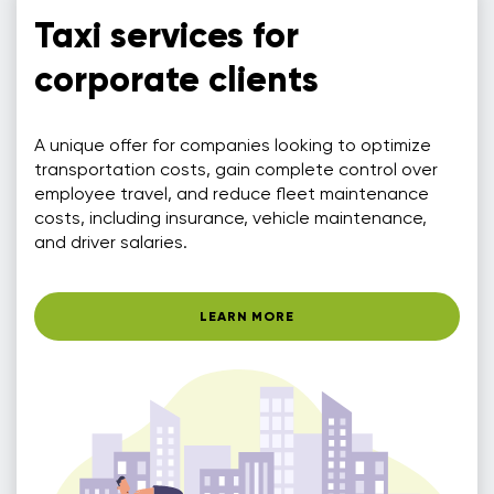
Taxi services for
corporate clients
A unique offer for companies looking to optimize
transportation costs, gain complete control over
employee travel, and reduce fleet maintenance
costs, including insurance, vehicle maintenance,
and driver salaries.
LEARN MORE