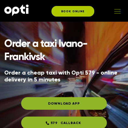
BOOK ONLINE
Order a taxi Ivano-
Frankivsk
Order a cheap taxi with Opti 579 - online 
delivery in 5 minutes
DOWNLOAD APP
579
CALLBACK