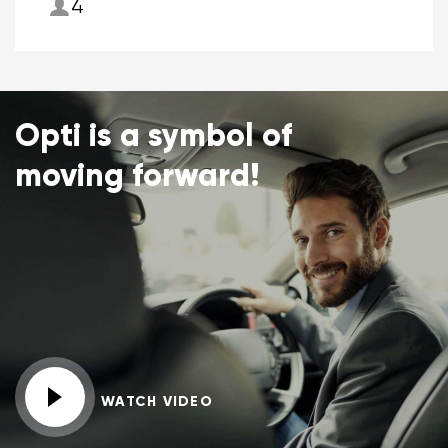
4
Opti is a symbol of
moving forward!
WATCH VIDEO