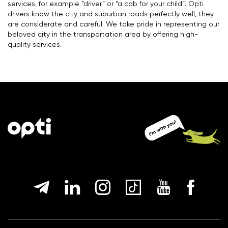
services, for example “driver” or “a cab for your child”. Opti
drivers know the city and suburban roads perfectly well, they
are considerate and careful. We take pride in representing our
beloved city in the transportation area by offering high-
quality services.