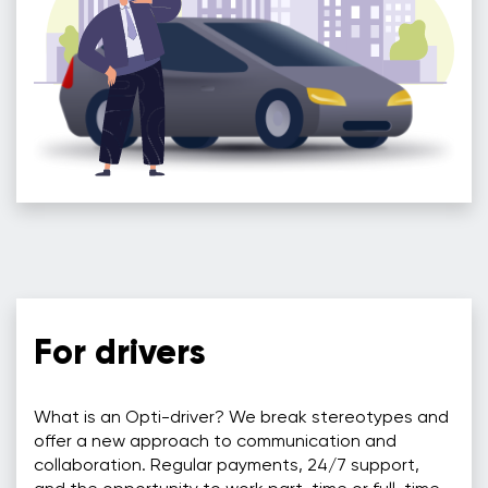
For drivers
What is an Opti-driver? We break stereotypes and
offer a new approach to communication and
collaboration. Regular payments, 24/7 support,