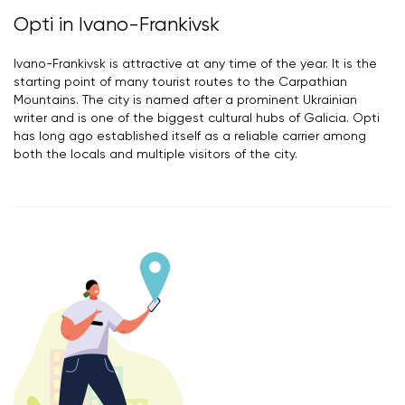
Opti in Ivano-Frankivsk
Ivano-Frankivsk is attractive at any time of the year. It is the
starting point of many tourist routes to the Carpathian
Mountains. The city is named after a prominent Ukrainian
writer and is one of the biggest cultural hubs of Galicia. Opti
has long ago established itself as a reliable carrier among
both the locals and multiple visitors of the city.