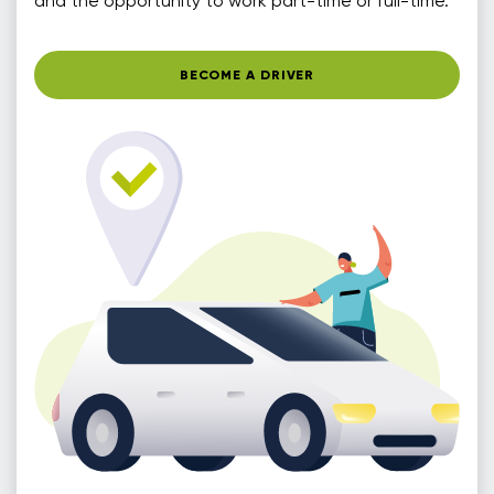
and the opportunity to work part-time or full-time.
BECOME A DRIVER