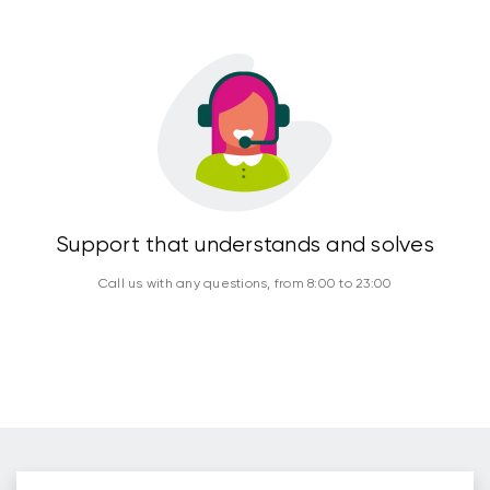
Support that understands and solves
Call us with any questions, from 8:00 to 23:00