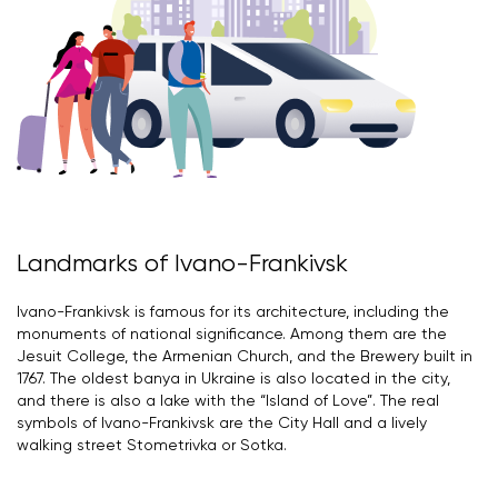
Landmarks of Ivano-Frankivsk
Ivano-Frankivsk is famous for its architecture, including the
monuments of national significance. Among them are the
Jesuit College, the Armenian Church, and the Brewery built in
1767. The oldest banya in Ukraine is also located in the city,
and there is also a lake with the “Island of Love”. The real
symbols of Ivano-Frankivsk are the City Hall and a lively
walking street Stometrivka or Sotka.