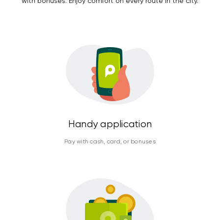
with bonuses. Enjoy comfort on every route in the city.
Handy application
Pay with cash, card, or bonuses