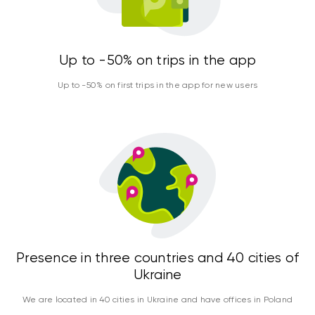
Up to -50% on trips in the app
Up to -50% on first trips in the app for new users
Presence in three countries and 40 cities of
Ukraine
We are located in 40 cities in Ukraine and have offices in Poland