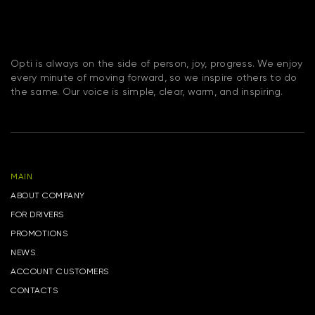
Opti is always on the side of person, joy, progress. We enjoy
every minute of moving forward, so we inspire others to do
the same. Our voice is simple, clear, warm, and inspiring.
MAIN
ABOUT COMPANY
FOR DRIVERS
PROMOTIONS
NEWS
ACCOUNT CUSTOMERS
CONTACTS