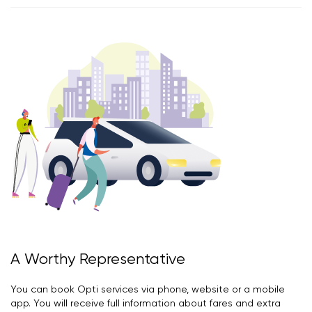
A Worthy Representative
You can book Opti services via phone, website or a mobile
app. You will receive full information about fares and extra