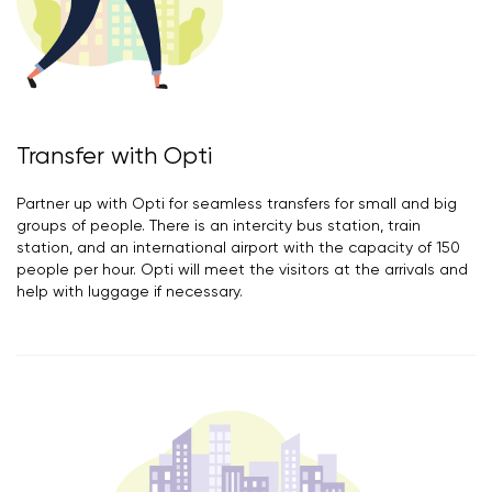
Transfer with Opti
Partner up with Opti for seamless transfers for small and big
groups of people. There is an intercity bus station, train
station, and an international airport with the capacity of 150
people per hour. Opti will meet the visitors at the arrivals and
help with luggage if necessary.