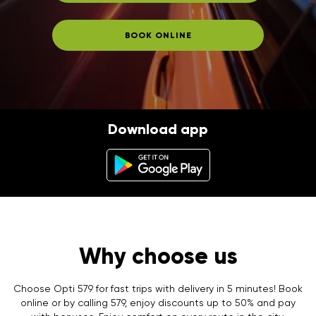
BOOK ONLINE
Download app
Why choose us
Choose Opti 579 for fast trips with delivery in 5 minutes! Book
online or by calling 579, enjoy discounts up to 50% and pay