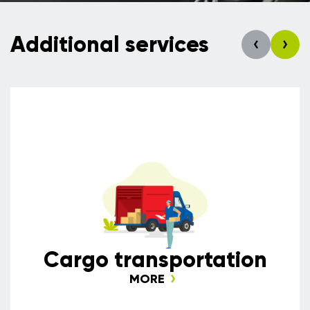
Additional services
Сargo transportation
MORE