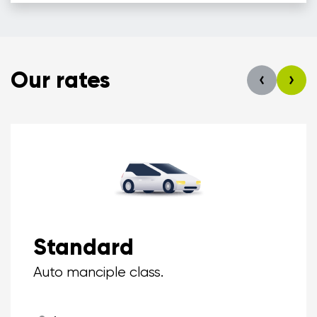
Our rates
Standard
Auto manciple class.