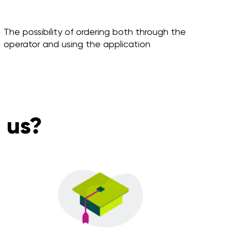
The possibility of ordering both through the
operator and using the application
 us?