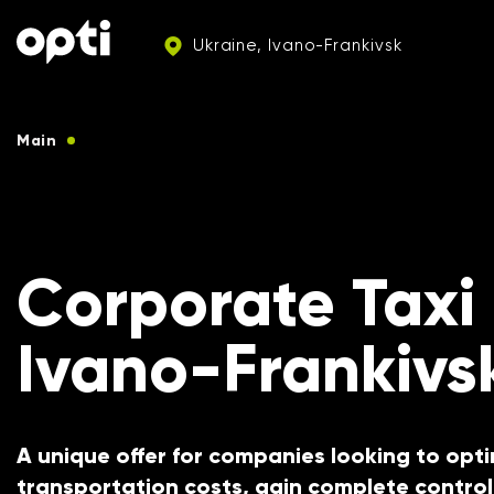
Ukraine, Ivano-Frankivsk
Main
Taxi services for corporate clients
Corporate Taxi
Ivano-Frankivs
A unique offer for companies looking to opti
transportation costs, gain complete control