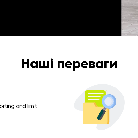
Наші переваги
rting and limit