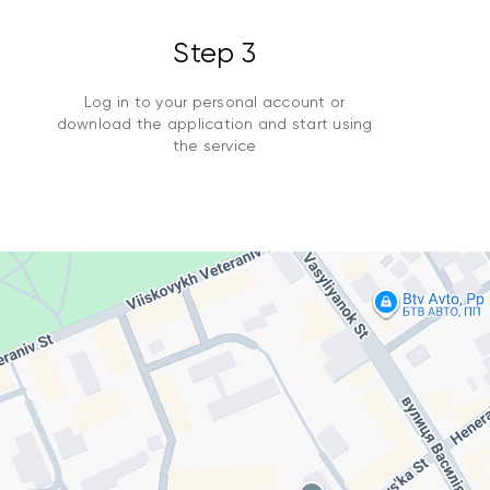
Step 3
Log in to your personal account or
download the application and start using
the service