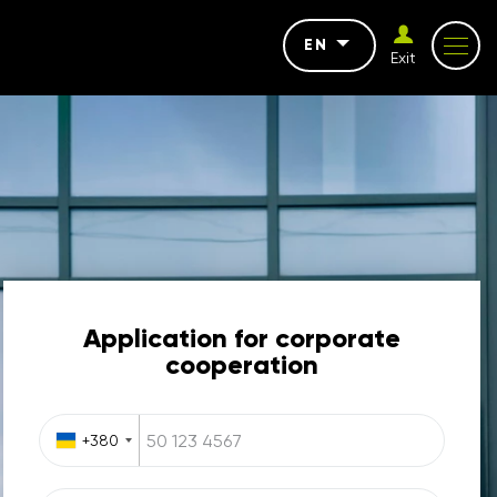
EN
Exit
Application for corporate
cooperation
+380