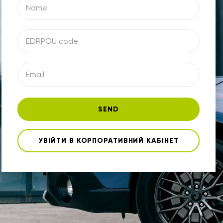
SEND
УВІЙТИ В КОРПОРАТИВНИЙ КАБІНЕТ