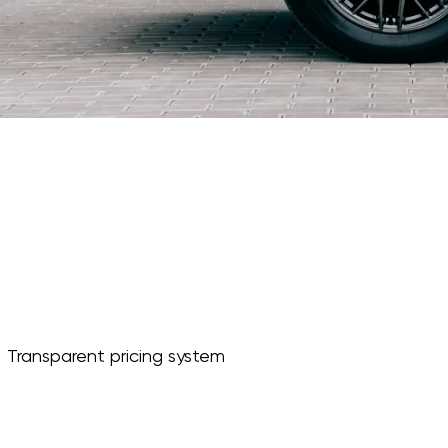
Transparent pricing system