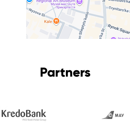
Partners