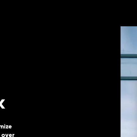
k
mize
 over