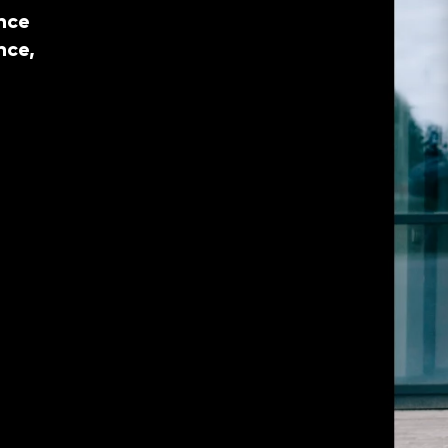
nce
nce,