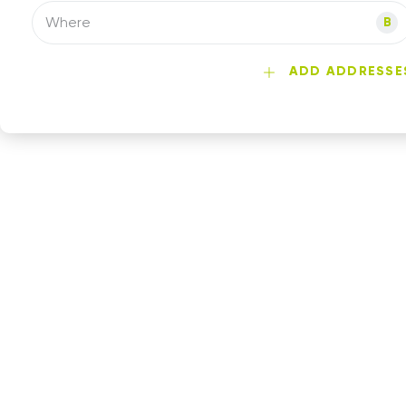
Where
B
ADD ADDRESSE