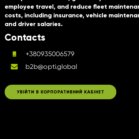
employee travel, and reduce fleet maintena
costs, including insurance, vehicle maintena
and driver salaries.
Contacts
+380935006579
b2b@opti.global
УВІЙТИ В КОРПОРАТИВНИЙ КАБІНЕТ