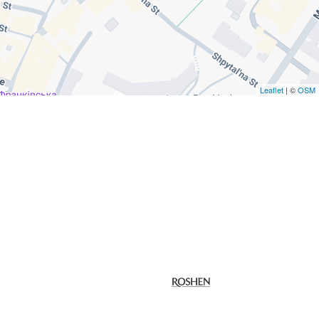
Leaflet
| ©
OSM