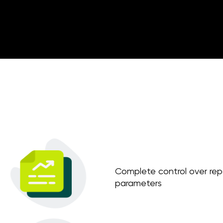
Complete control over repo
parameters