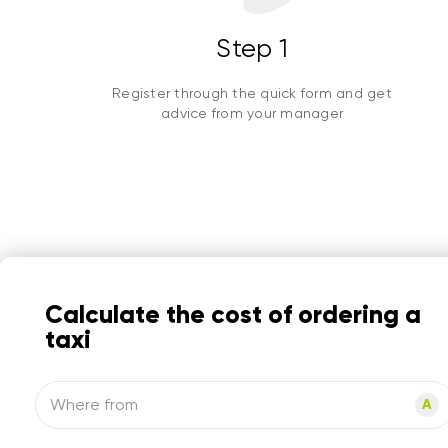
Step 1
Register through the quick form and get
advice from your manager
Calculate the cost of ordering a
taxi
Where from
A