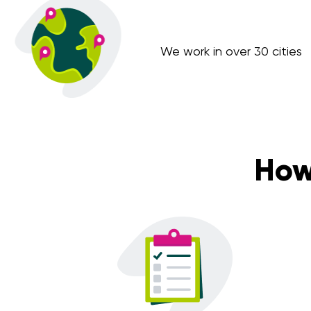
We work in over 30 cities
How