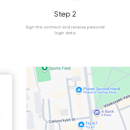
Step 2
Sign the contract and receive personal
login data