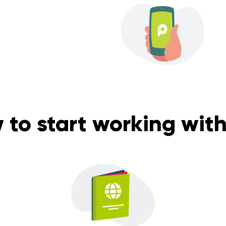
 to start working with