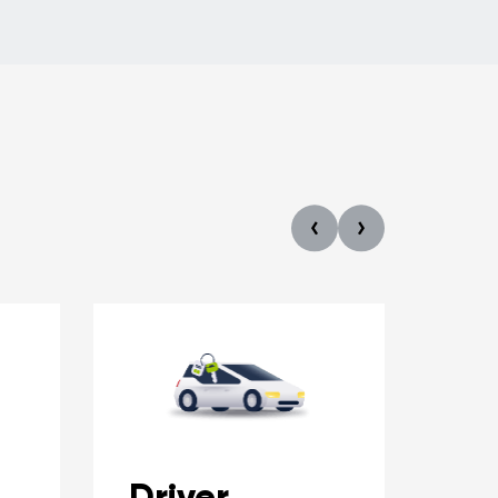
Driver