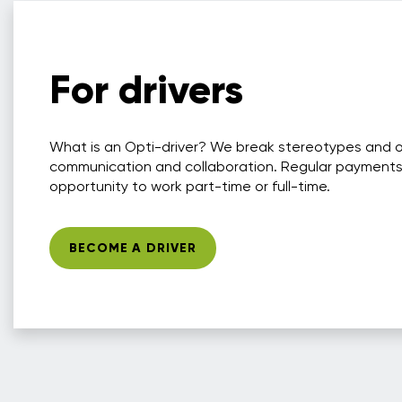
For drivers
What is an Opti-driver? We break stereotypes and 
communication and collaboration. Regular payments
opportunity to work part-time or full-time.
BECOME A DRIVER