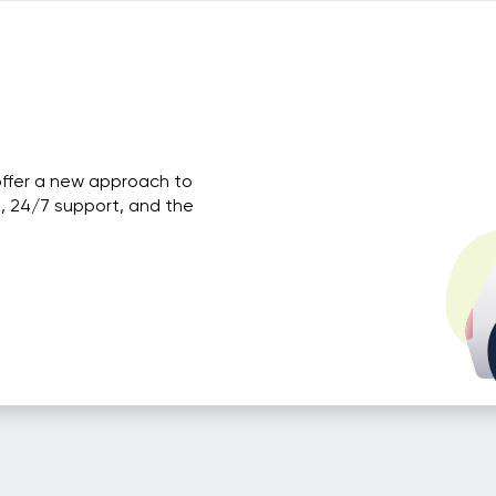
offer a new approach to
, 24/7 support, and the