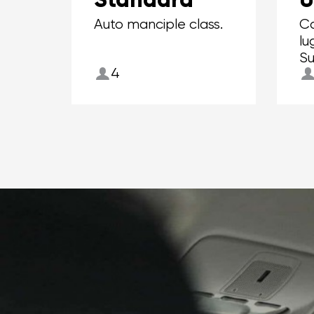
Auto manciple class.
Ca
lu
Su
4
to
su