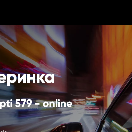
меринка
ti 579 - online 