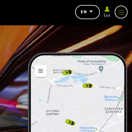
EN
Exit