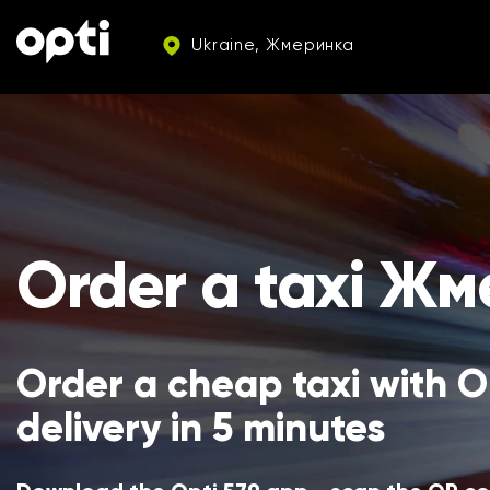
Ukraine, Жмеринка
Order a taxi Ж
Order a cheap taxi with Op
delivery in 5 minutes