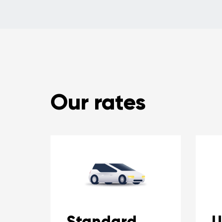
Our rates
Standard
U