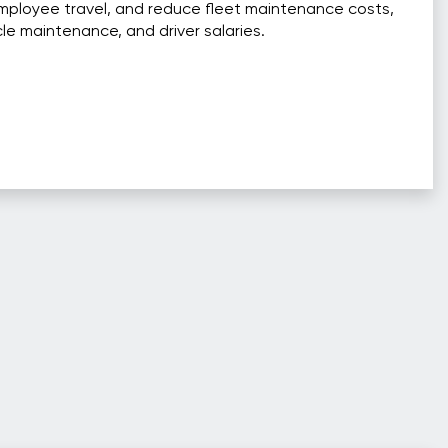
mployee travel, and reduce fleet maintenance costs,
cle maintenance, and driver salaries.