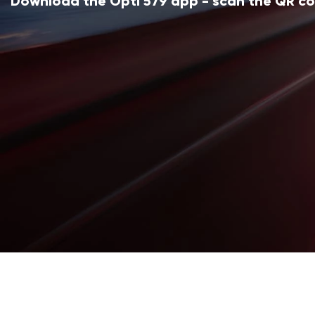
Download the Opti 579 app - scan the QR c