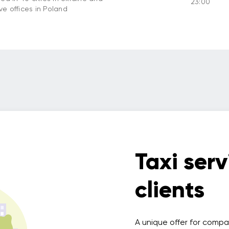
23:00
ve offices in Poland
Taxi serv
clients
A unique offer for compa