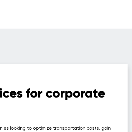
ices for corporate
nies looking to optimize transportation costs, gain