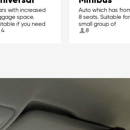
rs with increased
Auto which has fro
ggage space.
8 seats. Suitable fo
itable if you need
small group of
4
8
 carry more than 2
people.
itcases.