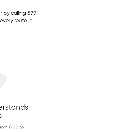
 by calling 579,
very route in
erstands
s
from 8:00 to