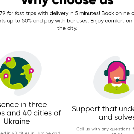
 for fast trips with delivery in 5 minutes! Book online or
nts up to 50% and pay with bonuses. Enjoy comfort on e
the city.
sence in three
Support that und
s and 40 cities of
and solve
Ukraine
Call us with any questions, 
ed in 40 cities in Ukraine and