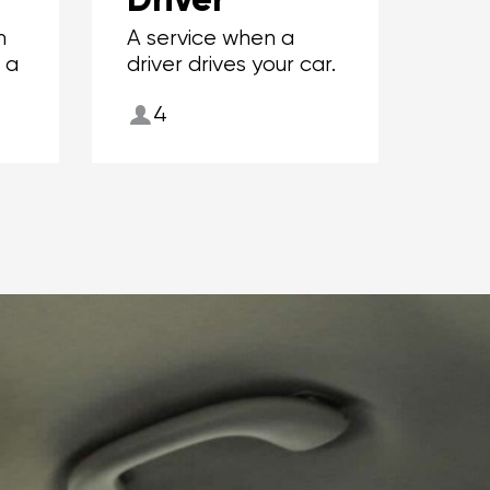
m
A service when a
r a
driver drives your car.
4