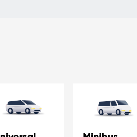
niversal
Minibus