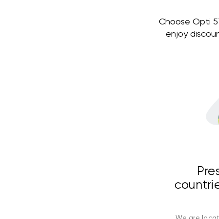
Choose Opti 579
enjoy discou
Pre
countrie
We are locat