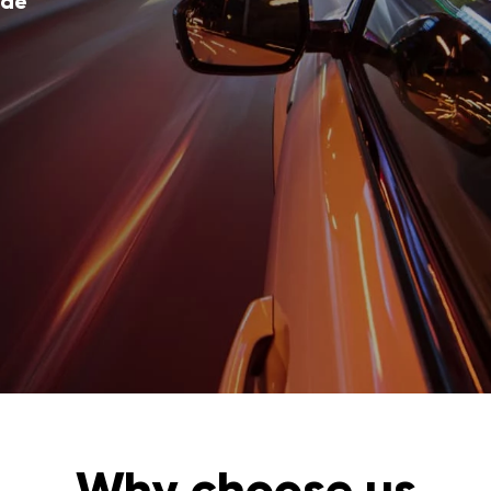
ode
Why choose us