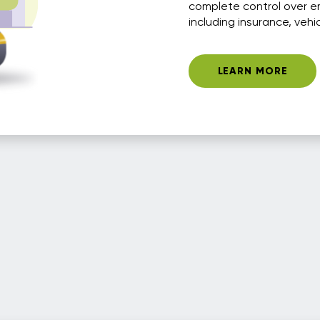
complete control over e
including insurance, vehi
LEARN MORE