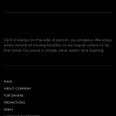
Opti is always on the side of person, joy, progress. We enjoy
every minute of moving forward, so we inspire others to do
the same. Our voice is simple, clear, warm, and inspiring.
MAIN
ABOUT COMPANY
FOR DRIVERS
PROMOTIONS
NEWS