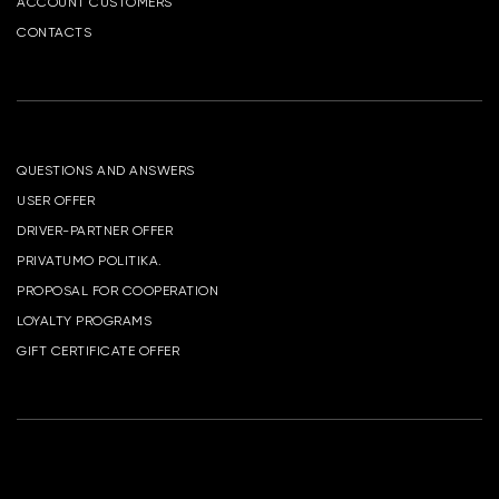
ACCOUNT CUSTOMERS
CONTACTS
QUESTIONS AND ANSWERS
USER OFFER
DRIVER-PARTNER OFFER
PRIVATUMO POLITIKA.
PROPOSAL FOR COOPERATION
LOYALTY PROGRAMS
GIFT CERTIFICATE OFFER