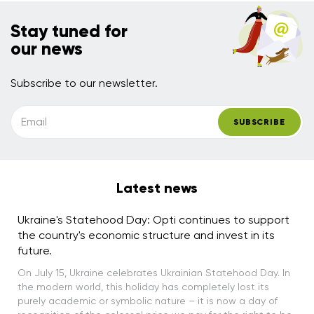
Stay tuned for
our news
Subscribe to our newsletter.
Email
SUBSCRIBE
Latest news
Ukraine's Statehood Day: Opti continues to support
the country's economic structure and invest in its
future.
On July 15, Ukraine celebrates Ukrainian Statehood Day. In
the modern world, this holiday has completely lost its
purely academic or symbolic nature – it is now a day of