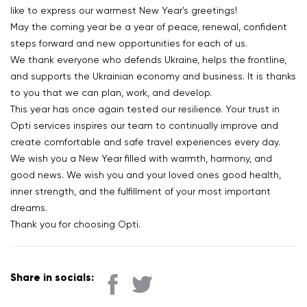
like to express our warmest New Year's greetings!
May the coming year be a year of peace, renewal, confident
steps forward and new opportunities for each of us.
We thank everyone who defends Ukraine, helps the frontline,
and supports the Ukrainian economy and business. It is thanks
to you that we can plan, work, and develop.
This year has once again tested our resilience. Your trust in
Opti services inspires our team to continually improve and
create comfortable and safe travel experiences every day.
We wish you a New Year filled with warmth, harmony, and
good news. We wish you and your loved ones good health,
inner strength, and the fulfillment of your most important
dreams.
Thank you for choosing Opti.
Share in socials: