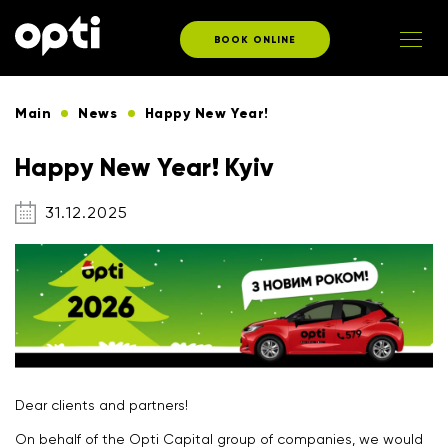
BOOK ONLINE
Main
News
Happy New Year!
Happy New Year! Kyiv
31.12.2025
Dear clients and partners!
On behalf of the Opti Capital group of companies, we would