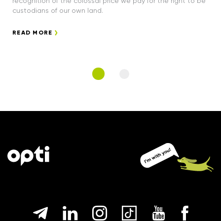
recognition of the colossal price we pay for the right to be
custodians of our own land.
READ MORE