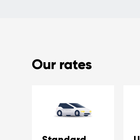
Our rates
Standard
U