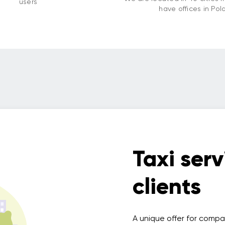
users
have offices in Pol
Taxi serv
clients
A unique offer for compa