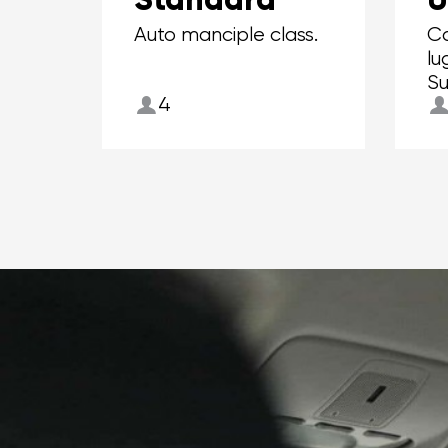
Auto manciple class.
Ca
lu
Su
4
to
su