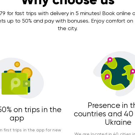
 for fast trips with delivery in 5 minutes! Book online or
nts up to 50% and pay with bonuses. Enjoy comfort on e
the city.
Presence in t
0% on trips in the
countries and 40 
app
Ukraine
 first trips in the app for new
We are located in 40 cities i