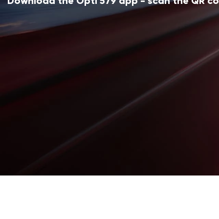
Download the Opti 579 app - scan the QR c