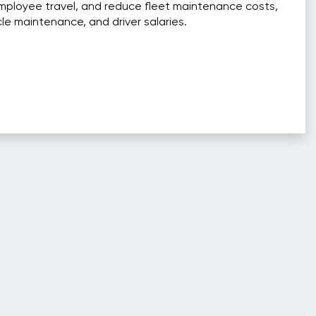
mployee travel, and reduce fleet maintenance costs,
cle maintenance, and driver salaries.