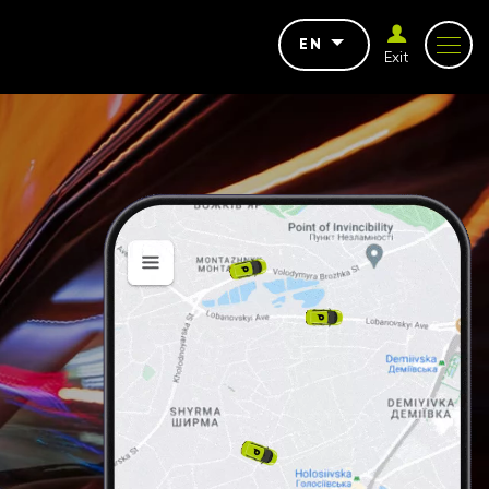
EN
Exit