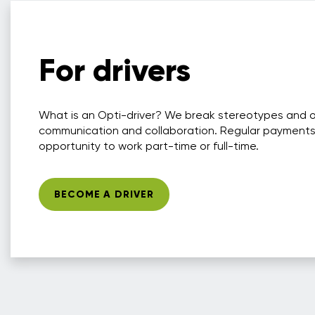
For drivers
What is an Opti-driver? We break stereotypes and 
communication and collaboration. Regular payments
opportunity to work part-time or full-time.
BECOME A DRIVER