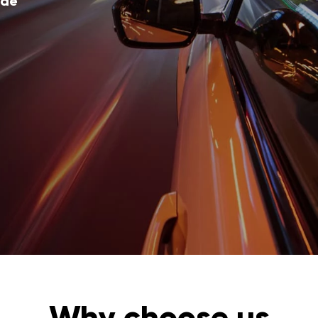
ode
Why choose us