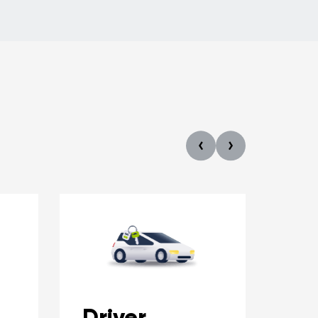
Driver