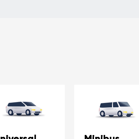
niversal
Minibus