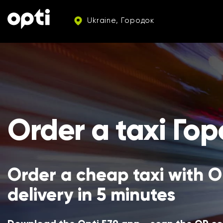
Ukraine, Городок
Order a taxi Го
Order a cheap taxi with Op
delivery in 5 minutes