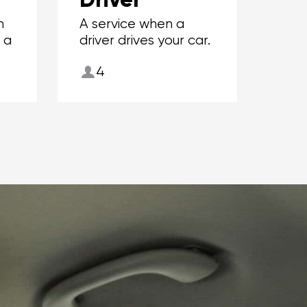
m
A service when a
r a
driver drives your car.
4