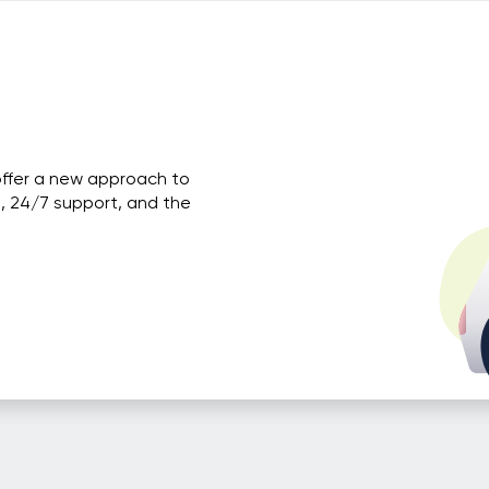
offer a new approach to
, 24/7 support, and the