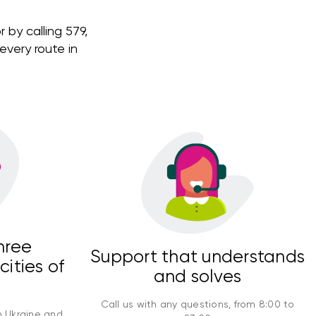
 by calling 579,
very route in
hree
Support that understands
cities of
and solves
Call us with any questions, from 8:00 to
n Ukraine and