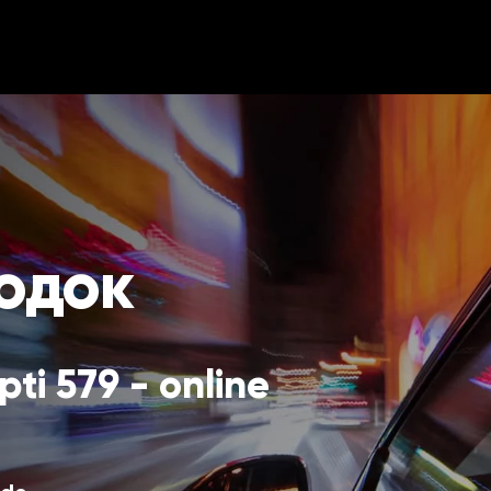
родок
ti 579 - online 