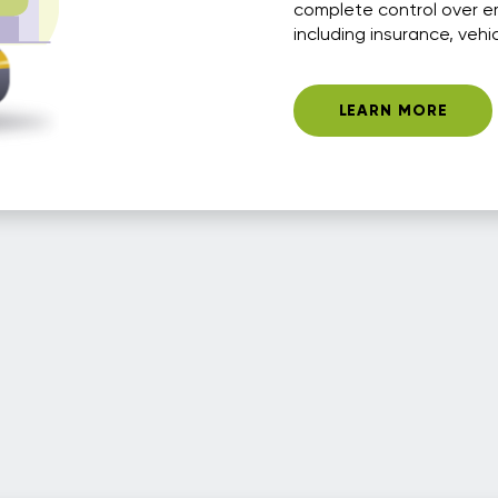
complete control over e
including insurance, vehi
LEARN MORE