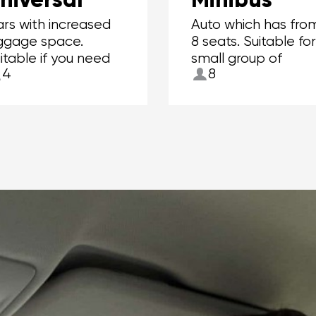
rs with increased
Auto which has fro
ggage space.
8 seats. Suitable fo
itable if you need
small group of
4
8
 carry more than 2
people.
itcases.