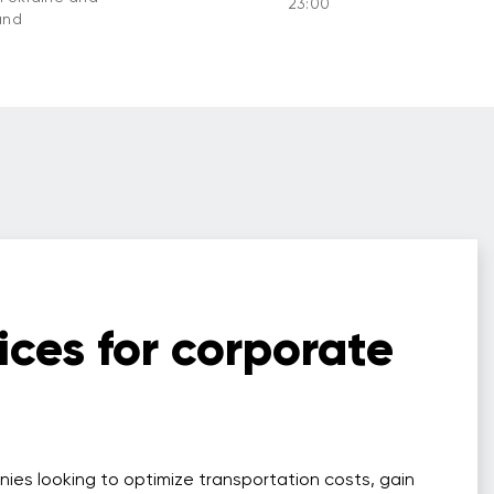
23:00
and
ices for corporate
nies looking to optimize transportation costs, gain