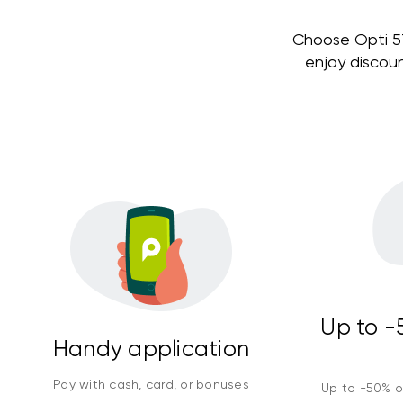
Choose Opti 579
enjoy discou
Up to -5
Handy application
Pay with cash, card, or bonuses
Up to -50% on