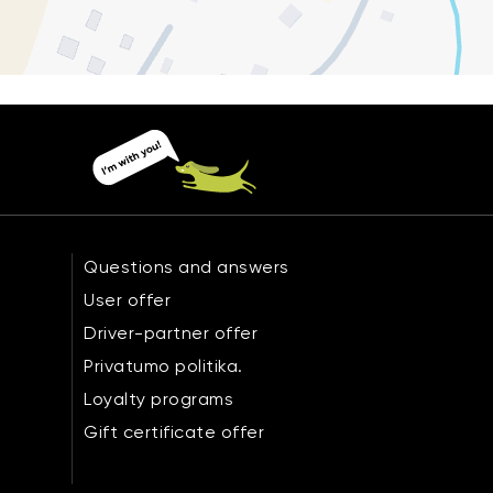
Questions and answers
User offer
Driver-partner offer
Privatumo politika.
Loyalty programs
Gift certificate offer