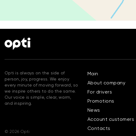
Opti is always on the side of
Main
person, joy, progress. We enjoy
About company
every minute of moving forward, so
we inspire others to do the same.
For drivers
Our voice is simple, clear, warm,
Promotions
and inspiring.
News
Account customers
Contacts
© 2026 Opti