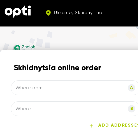
Ukraine, Skhidnytsia
Skhidnytsia online order
Where from
A
Where
B
ADD ADDRESSE