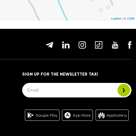
Leaflet
| ©
OSM
SIGN UP FOR THE NEWSLETTER TAXI
Google Play
App Store
AppGallery