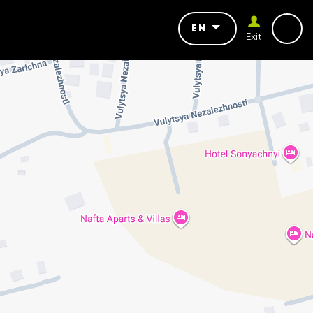
EN
Exit