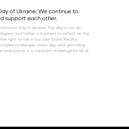
Day of Ukraine: We continue to
d support each other.
titution Day in Ukraine. This day is not an
slogans, but rather a moment to reflect on the
 the right to live in our own state. Reality
complex challenges every day, and upholding
aw and justice is a constant challenge for all of