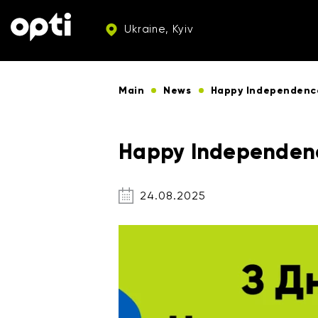
Ukraine, Kyiv
Main
News
Happy Independenc
Happy Independenc
24.08.2025