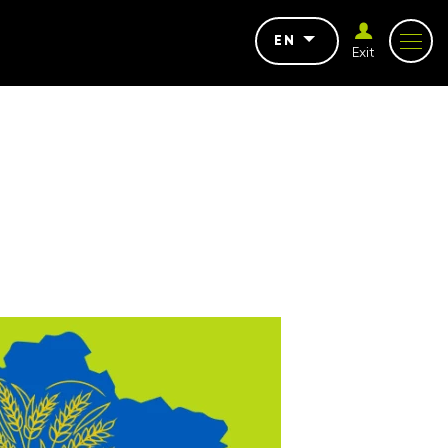
EN
Exit