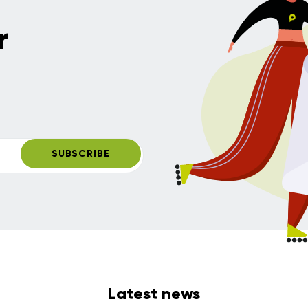
r
SUBSCRIBE
Latest news