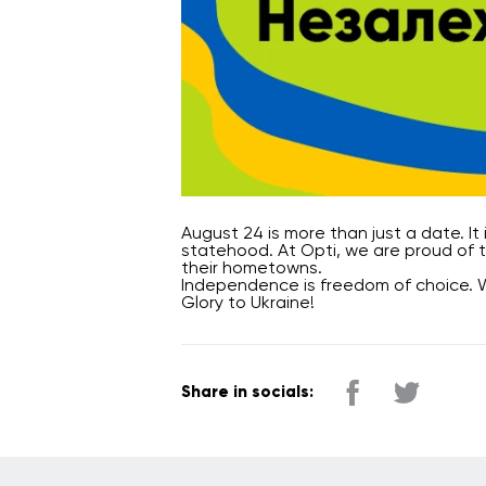
August 24 is more than just a date. It
statehood. At Opti, we are proud of t
their hometowns.
Independence is freedom of choice. 
Glory to Ukraine!
Share in socials: