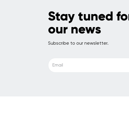
Stay tuned fo
our news
Subscribe to our newsletter.
Email