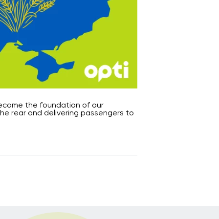
 became the foundation of our
the rear and delivering passengers to