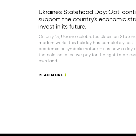
Ukraine's Statehood Day: Opti cont
support the country's economic str
invest in its future.
On July 15, Ukraine celebrates Ukrainian Stateh
modern world, this holiday has completely lost i
academic or symbolic nature – it is now a day o
the colossal price we pay for the right to be cu
own land.
READ MORE