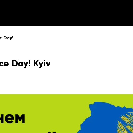
e Day!
e Day! Kyiv