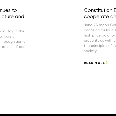
inues to
Constitution 
ucture and
cooperate an
June 28 marks Cons
occasion for loud 
ood Day. In the
high price paid for
ts purely
presents us with 
f recognition of
the principles of l
stodians of our
society.
READ MORE