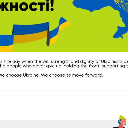
 is the day when the will, strength and dignity of Ukrainians
he people who never give up: holding the front, supporting 
We choose Ukraine. We choose to move forward.