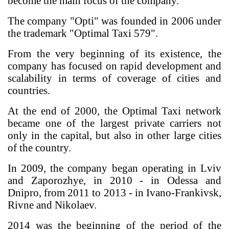
become the main focus of the company.
The company "Opti" was founded in 2006 under
the trademark "Optimal Taxi 579".
From the very beginning of its existence, the
company has focused on rapid development and
scalability in terms of coverage of cities and
countries.
At the end of 2000, the Optimal Taxi network
became one of the largest private carriers not
only in the capital, but also in other large cities
of the country.
In 2009, the company began operating in Lviv
and Zaporozhye, in 2010 - in Odessa and
Dnipro, from 2011 to 2013 - in Ivano-Frankivsk,
Rivne and Nikolaev.
2014 was the beginning of the period of the