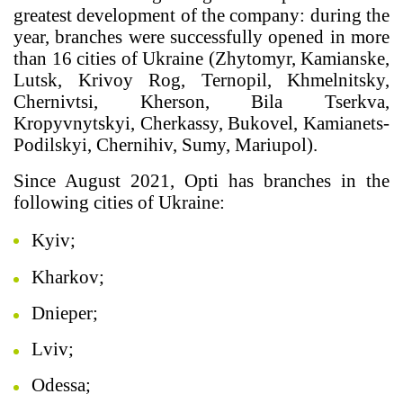
greatest development of the company: during the
year, branches were successfully opened in more
than 16 cities of Ukraine (Zhytomyr, Kamianske,
Lutsk, Krivoy Rog, Ternopil, Khmelnitsky,
Chernivtsi, Kherson, Bila Tserkva,
Kropyvnytskyi, Cherkassy, Bukovel, Kamianets-
Podilskyi, Chernihiv, Sumy, Mariupol).
Since August 2021, Opti has branches in the
following cities of Ukraine:
Kyiv;
Kharkov;
Dnieper;
Lviv;
Odessa;