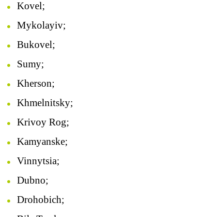
Kovel;
Mykolayiv;
Bukovel;
Sumy;
Kherson;
Khmelnitsky;
Krivoy Rog;
Kamyanske;
Vinnytsia;
Dubno;
Drohobich;