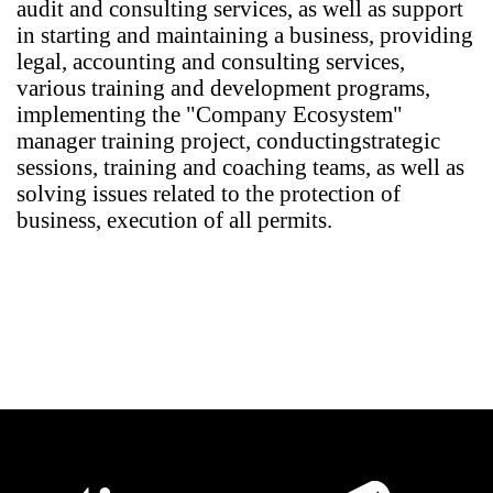
audit and consulting services, as well as support
in starting and maintaining a business, providing
legal, accounting and consulting services,
various training and development programs,
implementing the "Company Ecosystem"
manager training project, conducting
strategic
sessions, training and coaching teams, as well as
solving issues related to the protection of
business, execution of all permits.