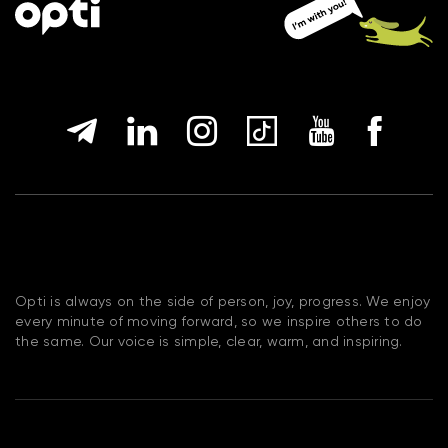
Opti is always on the side of person, joy, progress. We enjoy
every minute of moving forward, so we inspire others to do
the same. Our voice is simple, clear, warm, and inspiring.