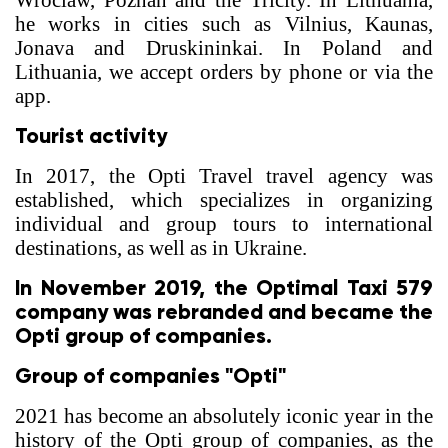
Wroclaw, Poznan and the Tricity. In Lithuania,
he works in cities such as Vilnius, Kaunas,
Jonava and Druskininkai. In Poland and
Lithuania, we accept orders by phone or via the
app.
Tourist activity
In 2017, the Opti Travel travel agency was
established, which specializes in organizing
individual and group tours to international
destinations, as well as in Ukraine.
In November 2019, the Optimal Taxi 579
company was rebranded and became the
Opti group of companies.
Group of companies "Opti"
2021 has become an absolutely iconic year in the
history of the Opti group of companies, as the