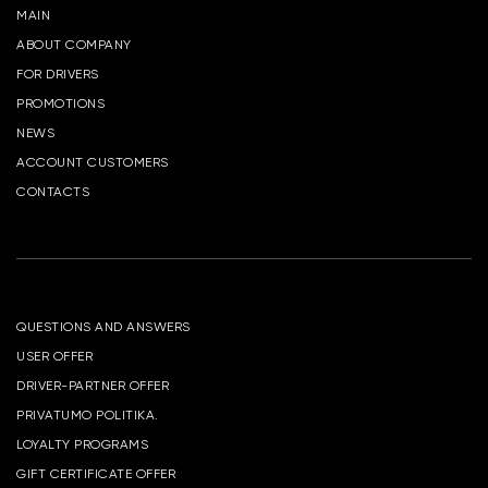
MAIN
ABOUT COMPANY
FOR DRIVERS
PROMOTIONS
NEWS
ACCOUNT CUSTOMERS
CONTACTS
QUESTIONS AND ANSWERS
USER OFFER
DRIVER-PARTNER OFFER
PRIVATUMO POLITIKA.
LOYALTY PROGRAMS
GIFT CERTIFICATE OFFER