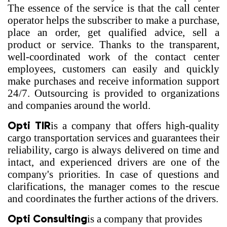
The essence of the service is that the call center
operator helps the subscriber to make a purchase,
place an order, get qualified advice, sell a
product or service. Thanks to the transparent,
well-coordinated work of the contact center
employees, customers can easily and quickly
make purchases and receive information support
24/7. Outsourcing is provided to organizations
and companies around the world.
Opti TIR
is a company that offers high-quality
cargo transportation services and guarantees their
reliability, cargo is always delivered on time and
intact, and experienced drivers are one of the
company's priorities. In case of questions and
clarifications, the manager comes to the rescue
and coordinates the further actions of the drivers.
Opti Consulting
is a company that provides