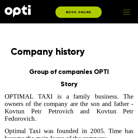
BOOK ONLINE
Company history
Group of companies OPTI
Story
OPTIMAL TAXI is a family business. The
owners of the company are the son and father -
Kovtun Petr Petrovich and Kovtun Petr
Fedorovich.
Optimal Taxi was founded in 2005. Time has