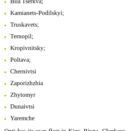
Bila Tserkva;
Kamianets-Podilskyi;
Truskavets;
Ternopil;
Kropivnitsky;
Poltava;
Chernivtsi
Zaporizhzhia
Zhytomyr
Dunaivtsi
Yaremche