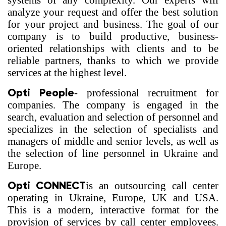
systems of any complexity. Our experts will
analyze your request and offer the best solution
for your project and business. The goal of our
company is to build productive, business-
oriented relationships with clients and to be
reliable partners, thanks to which we provide
services at the highest level.
Opti People
- professional recruitment for
companies. The company is engaged in the
search, evaluation and selection of personnel and
specializes in the selection of specialists and
managers of middle and senior levels, as well as
the selection of line personnel in Ukraine and
Europe.
Opti CONNECT
is an outsourcing call center
operating in Ukraine, Europe, UK and USA.
This is a modern, interactive format for the
provision of services by call center employees.