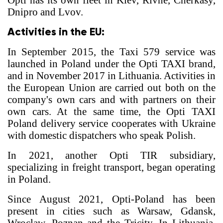
Opti has its own fleet in Kiev, Rivne, Cherkasy,
Dnipro and Lvov.
Activities in the EU:
In September 2015, the Taxi 579 service was
launched in Poland under the Opti TAXI brand,
and in November 2017 in Lithuania. Activities in
the European Union are carried out both on the
company's own cars and with partners on their
own cars. At the same time, the Opti TAXI
Poland delivery service cooperates with Ukraine
with domestic dispatchers who speak Polish.
In 2021, another Opti TIR subsidiary,
specializing in freight transport, began operating
in Poland.
Since August 2021, Opti-Poland has been
present in cities such as Warsaw, Gdansk,