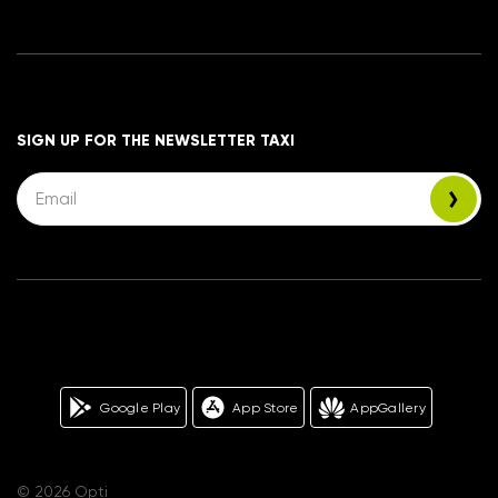
SIGN UP FOR THE NEWSLETTER TAXI
Google Play
App Store
AppGallery
© 2026 Opti