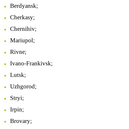
Berdyansk;
Cherkasy;
Chernihiv;
Mariupol;
Rivne;
Ivano-Frankivsk;
Lutsk;
Uzhgorod;
Stryi;
Irpin;
Brovary;