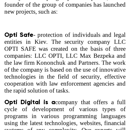
founder of the group of companies has launched
new projects, such as:
Opti Safe
- protection of individuals and legal
entities in Kiev. The security company LLC
OPTI SAFE was created on the basis of three
companies: LLC OPTI, LLC Max Bezpeka and
the law firm Kononchuk and Partners. The work
of the company is based on the use of innovative
technologies in the field of security, effective
cooperation with law enforcement agencies and
the rapid solution of tasks.
Opti Digital is a
company that offers a full
cycle of development of various types of
programs in various programming languages
using the latest technologies, websites, financial