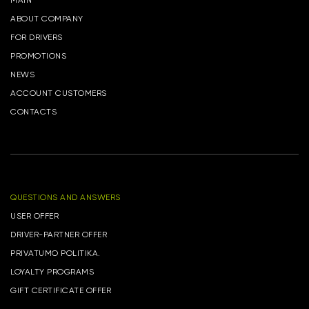
MAIN
ABOUT COMPANY
FOR DRIVERS
PROMOTIONS
NEWS
ACCOUNT CUSTOMERS
CONTACTS
QUESTIONS AND ANSWERS
USER OFFER
DRIVER-PARTNER OFFER
PRIVATUMO POLITIKA.
LOYALTY PROGRAMS
GIFT CERTIFICATE OFFER