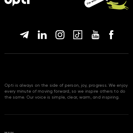
Opti is always on the side of person, joy, progress. We enjoy
every minute of moving forward, so we inspire others to do
the same. Our voice is simple, clear, warm, and inspiring.