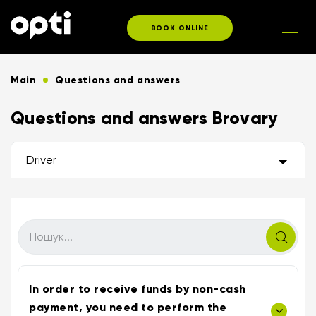
BOOK ONLINE
Main
Questions and answers
Questions and answers Brovary
Driver
In order to receive funds by non-cash
payment, you need to perform the