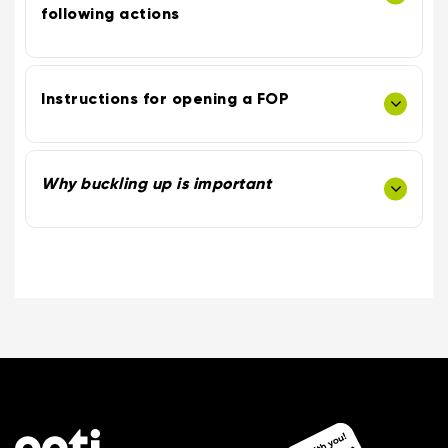
following actions
Instructions for opening a FOP
Why buckling up is important