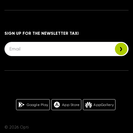
SIGN UP FOR THE NEWSLETTER TAXI
Google Play
App Store
AppGallery
© 2026 Opti