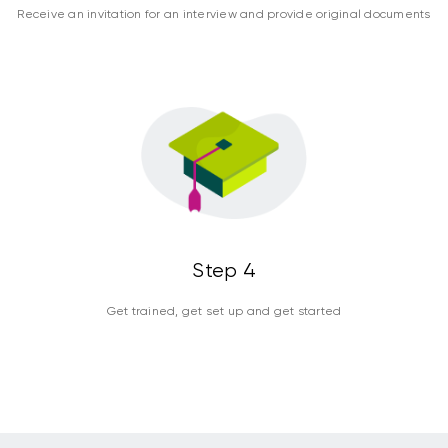
Receive an invitation for an interview and provide original documents
Step 4
Get trained, get set up and get started