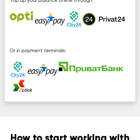
Top up your balance online through:
Or in payment terminals:
How to start working with