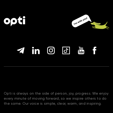
Opti is always on the side of person, joy, progress. We enjoy
every minute of moving forward, so we inspire others to do
the same. Our voice is simple, clear, warm, and inspiring.