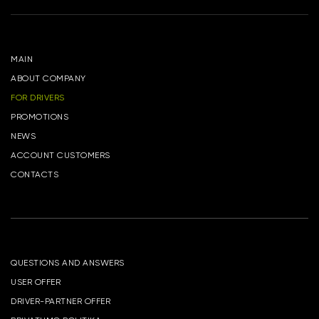
MAIN
ABOUT COMPANY
FOR DRIVERS
PROMOTIONS
NEWS
ACCOUNT CUSTOMERS
CONTACTS
QUESTIONS AND ANSWERS
USER OFFER
DRIVER-PARTNER OFFER