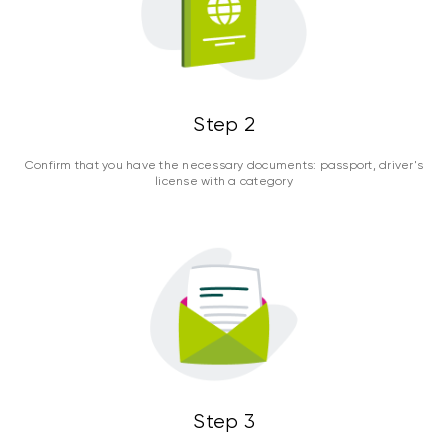
Step 2
Confirm that you have the necessary documents: passport, driver's
license with a category
Step 3