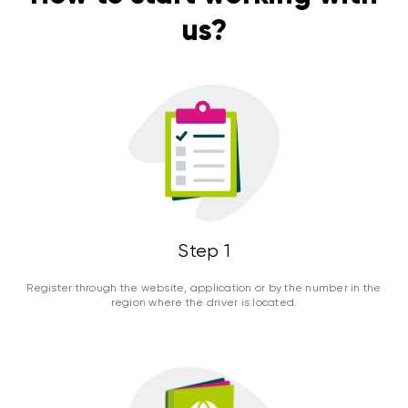
us?
Step 1
Register through the website, application or by the number in the
region where the driver is located.