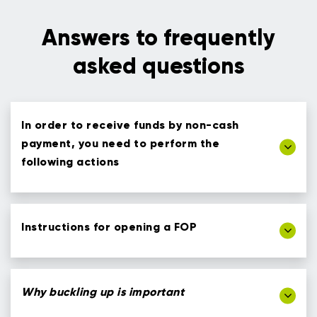
Answers to frequently
asked questions
In order to receive funds by non-cash
payment, you need to perform the
following actions
Instructions for opening a FOP
Why buckling up is important