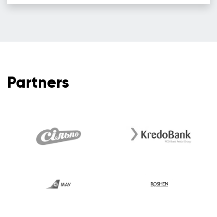
Partners