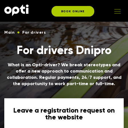
BOOK ONLINE
Main
For drivers
For drivers Dnipro
What is an Opti-driver? We break stereotypes and
offer a new approach to communication and
collaboration. Regular payments, 24/7 support, and
the opportunity to work part-time or full-time.
Leave a registration request on
the website