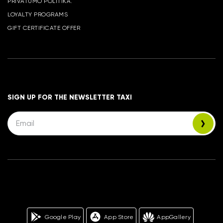
PRIVATUMO POLITIKA.
LOYALTY PROGRAMS
GIFT CERTIFICATE OFFER
SIGN UP FOR THE NEWSLETTER TAXI
Google Play
App Store
AppGallery