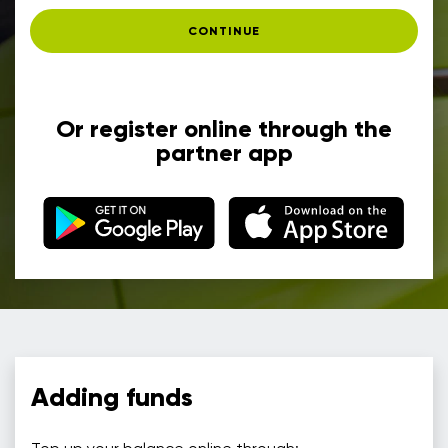
CONTINUE
Or register online through the
partner app
Adding funds