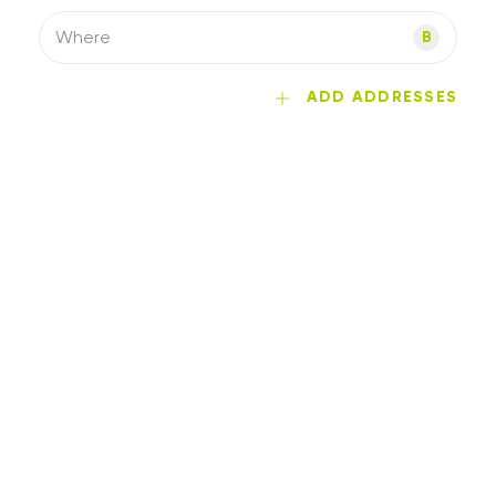
Where
B
ADD ADDRESSES