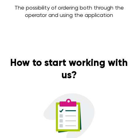
The possibility of ordering both through the
operator and using the application
How to start working with
us?