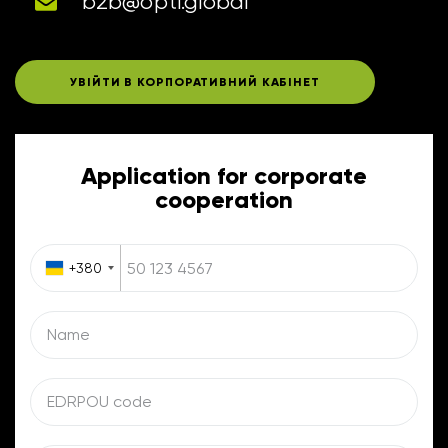
b2b@opti.global
УВІЙТИ В КОРПОРАТИВНИЙ КАБІНЕТ
Application for corporate
cooperation
+380