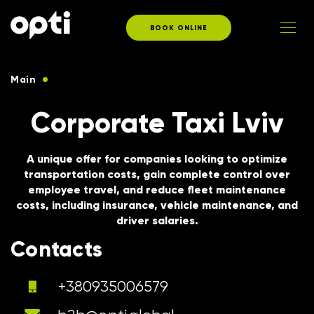
BOOK ONLINE
Main
Taxi services for corporate clients
Corporate Taxi Lviv
A unique offer for companies looking to optimize
transportation costs, gain complete control over
employee travel, and reduce fleet maintenance
costs, including insurance, vehicle maintenance, and
driver salaries.
Contacts
+380935006579