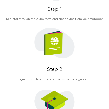
Step 1
Register through the quick form and get advice from your manager
Step 2
Sign the contract and receive personal login data