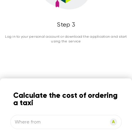
Step 3
Log in to your personal account or download the application and start
using the service
Calculate the cost of ordering
a taxi
Where from
A