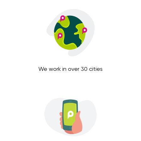
We work in over 30 cities