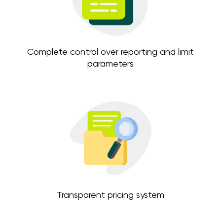
Complete control over reporting and limit
parameters
Transparent pricing system