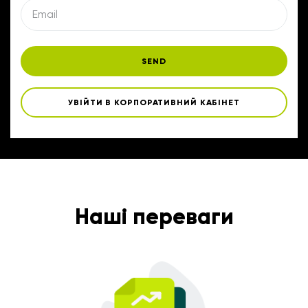
SEND
УВІЙТИ В КОРПОРАТИВНИЙ КАБІНЕТ
Наші переваги