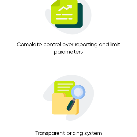
Complete control over reporting and limit
parameters
Transparent pricing system