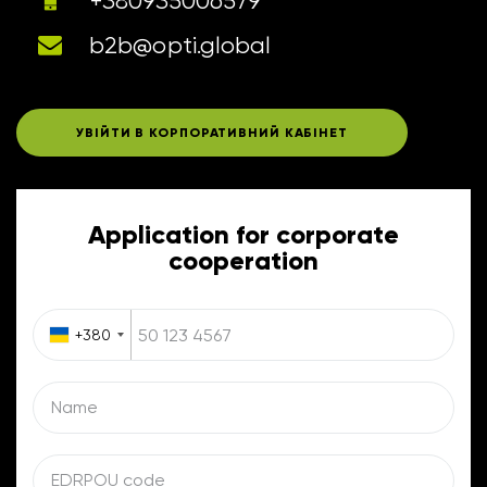
+380935006579
b2b@opti.global
УВІЙТИ В КОРПОРАТИВНИЙ КАБІНЕТ
Application for corporate
cooperation
+380