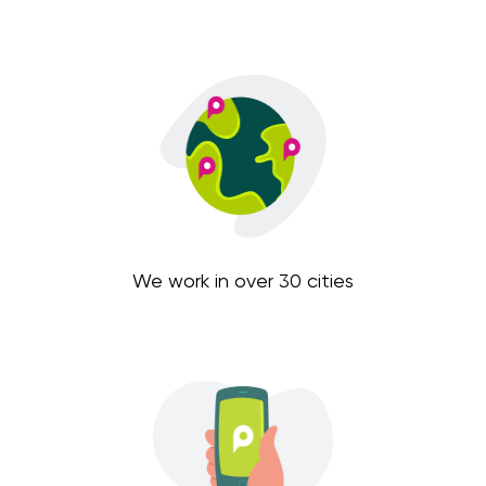
We work in over 30 cities