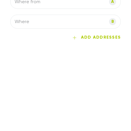
Where from
A
Where
B
ADD ADDRESSES