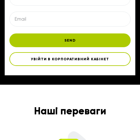
SEND
УВІЙТИ В КОРПОРАТИВНИЙ КАБІНЕТ
Наші переваги