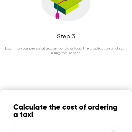
Step 3
Log in to your personal account or download the application and start
using the service
Calculate the cost of ordering
a taxi