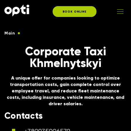
BOOK ONLINE
Main
Taxi services for corporate clients
Corporate Taxi
Khmelnytskyi
A unique offer for companies looking to optimize
transportation costs, gain complete control over
employee travel, and reduce fleet maintenance
costs, including insurance, vehicle maintenance, and
driver salaries.
Contacts