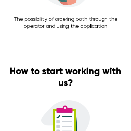
The possibility of ordering both through the
operator and using the application
How to start working with
us?