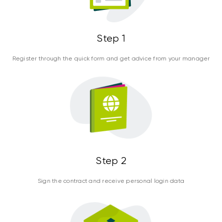
Step 1
Register through the quick form and get advice from your manager
Step 2
Sign the contract and receive personal login data