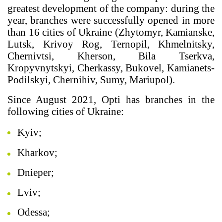
greatest development of the company: during the
year, branches were successfully opened in more
than 16 cities of Ukraine (Zhytomyr, Kamianske,
Lutsk, Krivoy Rog, Ternopil, Khmelnitsky,
Chernivtsi, Kherson, Bila Tserkva,
Kropyvnytskyi, Cherkassy, Bukovel, Kamianets-
Podilskyi, Chernihiv, Sumy, Mariupol).
Since August 2021, Opti has branches in the
following cities of Ukraine:
Kyiv;
Kharkov;
Dnieper;
Lviv;
Odessa;