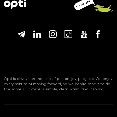
Opti is always on the side of person, joy, progress. We enjoy
every minute of moving forward, so we inspire others to do
the same. Our voice is simple, clear, warm, and inspiring.