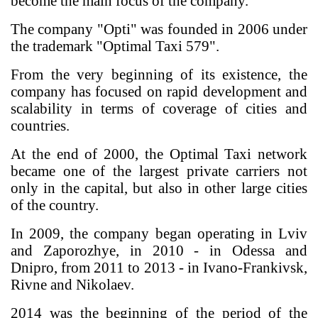
become the main focus of the company.
The company "Opti" was founded in 2006 under
the trademark "Optimal Taxi 579".
From the very beginning of its existence, the
company has focused on rapid development and
scalability in terms of coverage of cities and
countries.
At the end of 2000, the Optimal Taxi network
became one of the largest private carriers not
only in the capital, but also in other large cities
of the country.
In 2009, the company began operating in Lviv
and Zaporozhye, in 2010 - in Odessa and
Dnipro, from 2011 to 2013 - in Ivano-Frankivsk,
Rivne and Nikolaev.
2014 was the beginning of the period of the