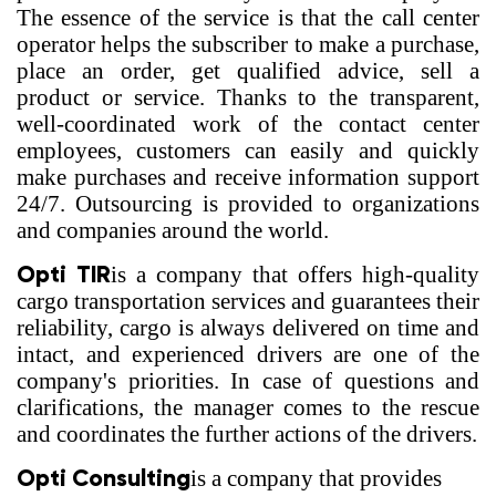
The essence of the service is that the call center
operator helps the subscriber to make a purchase,
place an order, get qualified advice, sell a
product or service. Thanks to the transparent,
well-coordinated work of the contact center
employees, customers can easily and quickly
make purchases and receive information support
24/7. Outsourcing is provided to organizations
and companies around the world.
Opti TIR
is a company that offers high-quality
cargo transportation services and guarantees their
reliability, cargo is always delivered on time and
intact, and experienced drivers are one of the
company's priorities. In case of questions and
clarifications, the manager comes to the rescue
and coordinates the further actions of the drivers.
Opti Consulting
is a company that provides