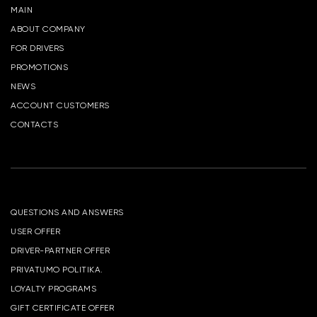
MAIN
ABOUT COMPANY
FOR DRIVERS
PROMOTIONS
NEWS
ACCOUNT CUSTOMERS
CONTACTS
QUESTIONS AND ANSWERS
USER OFFER
DRIVER-PARTNER OFFER
PRIVATUMO POLITIKA.
LOYALTY PROGRAMS
GIFT CERTIFICATE OFFER