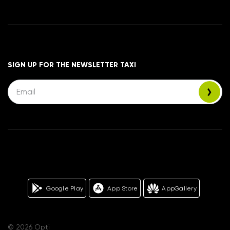
SIGN UP FOR THE NEWSLETTER TAXI
Google Play
App Store
AppGallery
© 2026 Opti