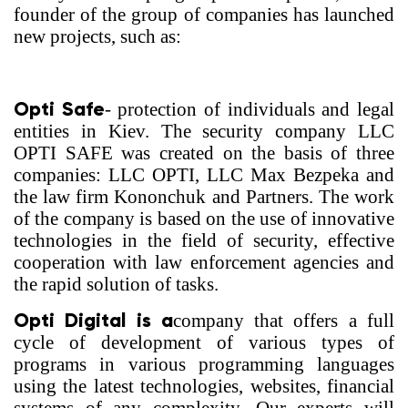
founder of the group of companies has launched
new projects, such as:
Opti Safe
- protection of individuals and legal
entities in Kiev. The security company LLC
OPTI SAFE was created on the basis of three
companies: LLC OPTI, LLC Max Bezpeka and
the law firm Kononchuk and Partners. The work
of the company is based on the use of innovative
technologies in the field of security, effective
cooperation with law enforcement agencies and
the rapid solution of tasks.
Opti Digital is a
company that offers a full
cycle of development of various types of
programs in various programming languages
using the latest technologies, websites, financial