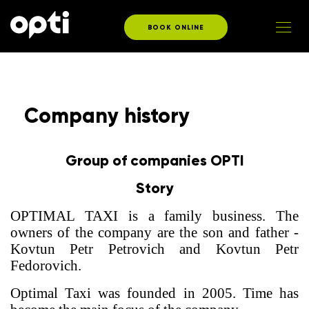
BOOK ONLINE
Company history
Group of companies OPTI
Story
OPTIMAL TAXI is a family business. The
owners of the company are the son and father -
Kovtun Petr Petrovich and Kovtun Petr
Fedorovich.
Optimal Taxi was founded in 2005. Time has