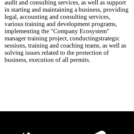
audit and consulting services, as well as support
in starting and maintaining a business, providing
legal, accounting and consulting services,
various training and development programs,
implementing the "Company Ecosystem"
manager training project, conducting
strategic
sessions, training and coaching teams, as well as
solving issues related to the protection of
business, execution of all permits.