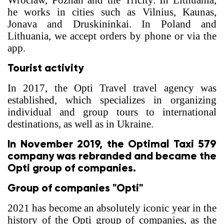
Wroclaw, Poznan and the Tricity. In Lithuania,
he works in cities such as Vilnius, Kaunas,
Jonava and Druskininkai. In Poland and
Lithuania, we accept orders by phone or via the
app.
Tourist activity
In 2017, the Opti Travel travel agency was
established, which specializes in organizing
individual and group tours to international
destinations, as well as in Ukraine.
In November 2019, the Optimal Taxi 579
company was rebranded and became the
Opti group of companies.
Group of companies "Opti"
2021 has become an absolutely iconic year in the
history of the Opti group of companies, as the