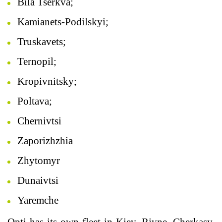
Bila Tserkva;
Kamianets-Podilskyi;
Truskavets;
Ternopil;
Kropivnitsky;
Poltava;
Chernivtsi
Zaporizhzhia
Zhytomyr
Dunaivtsi
Yaremche