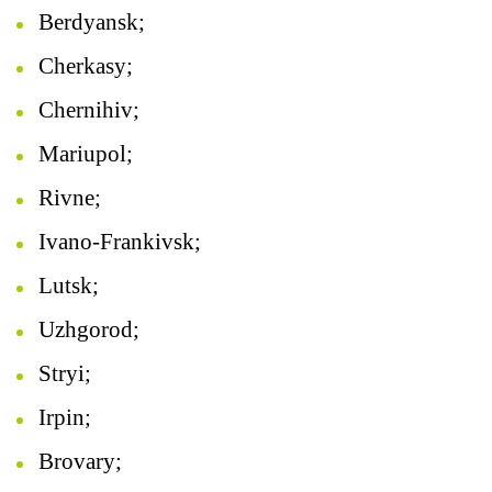
Berdyansk;
Cherkasy;
Chernihiv;
Mariupol;
Rivne;
Ivano-Frankivsk;
Lutsk;
Uzhgorod;
Stryi;
Irpin;
Brovary;