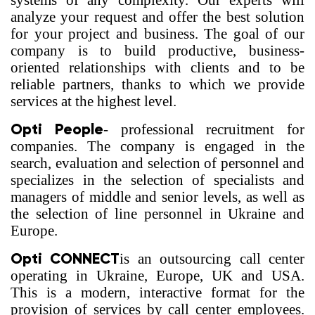
systems of any complexity. Our experts will
analyze your request and offer the best solution
for your project and business. The goal of our
company is to build productive, business-
oriented relationships with clients and to be
reliable partners, thanks to which we provide
services at the highest level.
Opti People
- professional recruitment for
companies. The company is engaged in the
search, evaluation and selection of personnel and
specializes in the selection of specialists and
managers of middle and senior levels, as well as
the selection of line personnel in Ukraine and
Europe.
Opti CONNECT
is an outsourcing call center
operating in Ukraine, Europe, UK and USA.
This is a modern, interactive format for the
provision of services by call center employees.