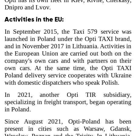
Opti has its own fleet in Kiev, Rivne, Cherkasy,
Dnipro and Lvov.
Activities in the EU:
In September 2015, the Taxi 579 service was
launched in Poland under the Opti TAXI brand,
and in November 2017 in Lithuania. Activities in
the European Union are carried out both on the
company's own cars and with partners on their
own cars. At the same time, the Opti TAXI
Poland delivery service cooperates with Ukraine
with domestic dispatchers who speak Polish.
In 2021, another Opti TIR subsidiary,
specializing in freight transport, began operating
in Poland.
Since August 2021, Opti-Poland has been
present in cities such as Warsaw, Gdansk,