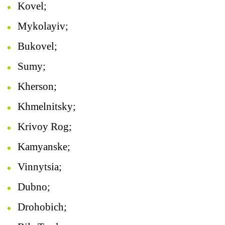
Kovel;
Mykolayiv;
Bukovel;
Sumy;
Kherson;
Khmelnitsky;
Krivoy Rog;
Kamyanske;
Vinnytsia;
Dubno;
Drohobich;