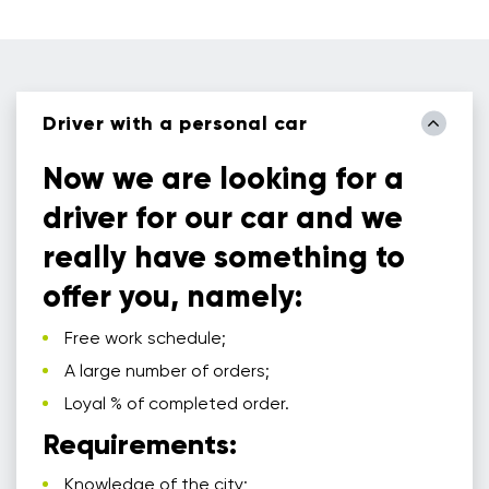
Driver with a personal car
Now we are looking for a
driver for our car and we
really have something to
offer you, namely:
Free work schedule;
A large number of orders;
Loyal % of completed order.
Requirements:
Knowledge of the city;