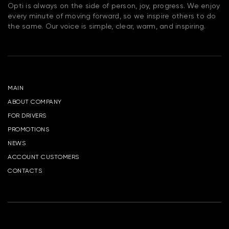
Opti is always on the side of person, joy, progress. We enjoy
every minute of moving forward, so we inspire others to do
the same. Our voice is simple, clear, warm, and inspiring.
MAIN
ABOUT COMPANY
FOR DRIVERS
PROMOTIONS
NEWS
ACCOUNT CUSTOMERS
CONTACTS