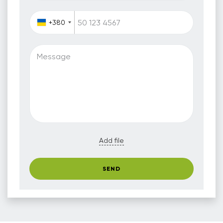
+380
Message
Add file
SEND