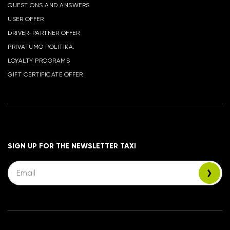
QUESTIONS AND ANSWERS
USER OFFER
DRIVER-PARTNER OFFER
PRIVATUMO POLITIKA.
LOYALTY PROGRAMS
GIFT CERTIFICATE OFFER
SIGN UP FOR THE NEWSLETTER TAXI