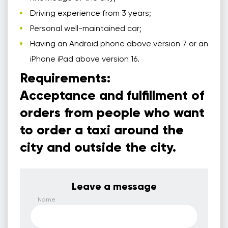
Driving experience from 3 years;
Personal well-maintained car;
Having an Android phone above version 7 or an
iPhone iPad above version 16.
Requirements:
Acceptance and fulfillment of
orders from people who want
to order a taxi around the
city and outside the city.
Leave a message
Name