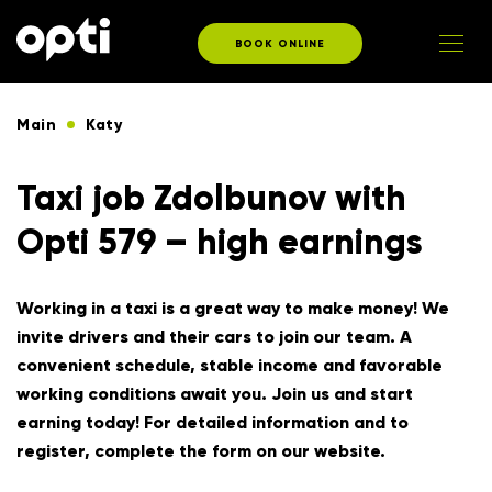
BOOK ONLINE
Main
Katy
Taxi job Zdolbunov with
Opti 579 – high earnings
Working in a taxi is a great way to make money! We
invite drivers and their cars to join our team. A
convenient schedule, stable income and favorable
working conditions await you. Join us and start
earning today! For detailed information and to
register, complete the form on our website.