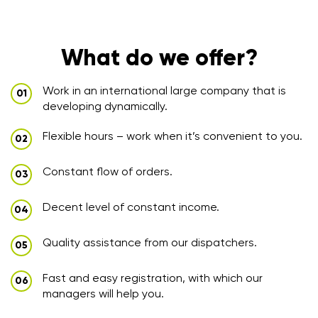
What do we offer?
Work in an international large company that is
developing dynamically.
Flexible hours – work when it’s convenient to you.
Constant flow of orders.
Decent level of constant income.
Quality assistance from our dispatchers.
Fast and easy registration, with which our
managers will help you.