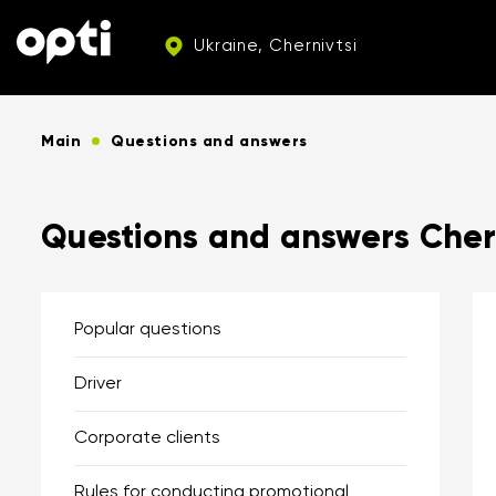
Ukraine, Chernivtsi
Main
Questions and answers
Questions and answers Chern
Popular questions
Driver
Corporate clients
Rules for conducting promotional