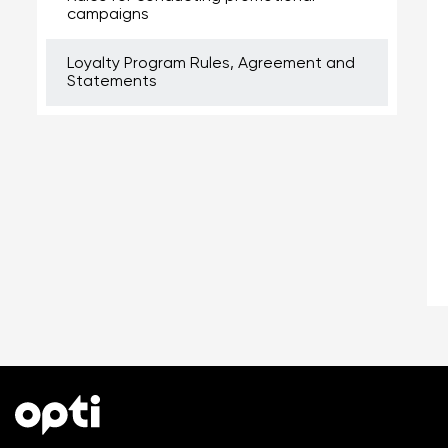
campaigns
Loyalty Program Rules, Agreement and
Statements