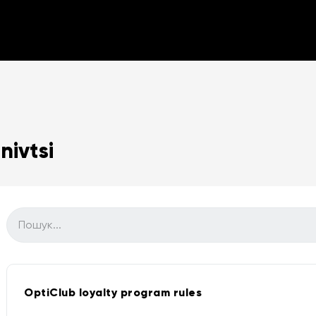
ivtsi
OptiClub loyalty program rules