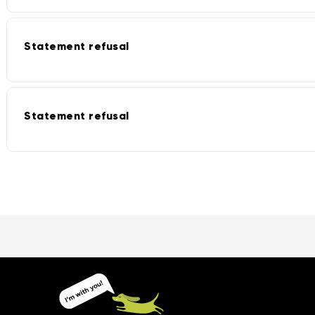
Statement refusal
Statement refusal