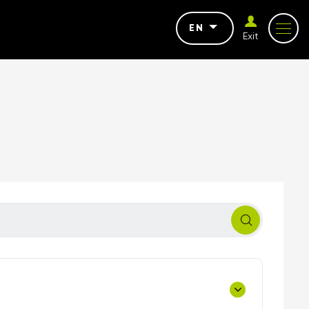
EN
Exit