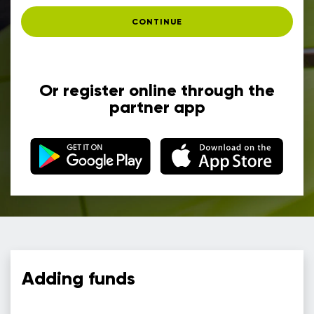
CONTINUE
Or register online through the
partner app
Adding funds