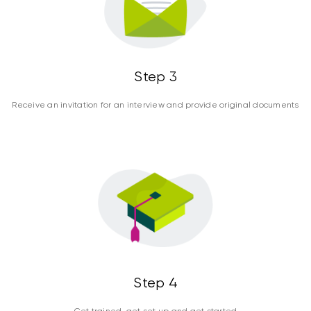
Step 3
Receive an invitation for an interview and provide original documents
Step 4