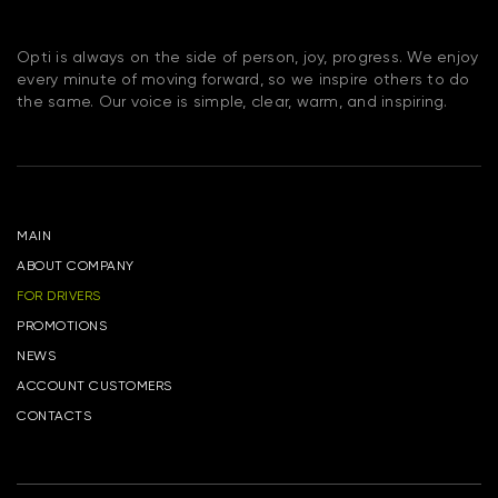
Opti is always on the side of person, joy, progress. We enjoy
every minute of moving forward, so we inspire others to do
the same. Our voice is simple, clear, warm, and inspiring.
MAIN
ABOUT COMPANY
FOR DRIVERS
PROMOTIONS
NEWS
ACCOUNT CUSTOMERS
CONTACTS