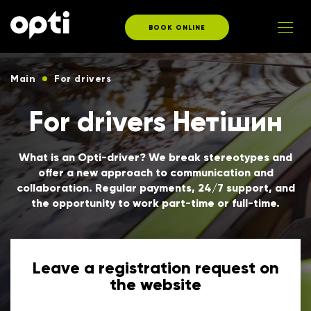
BOOK ONLINE
Main
For drivers
For drivers Нетішин
What is an Opti-driver? We break stereotypes and
offer a new approach to communication and
collaboration. Regular payments, 24/7 support, and
the opportunity to work part-time or full-time.
Leave a registration request on
the website