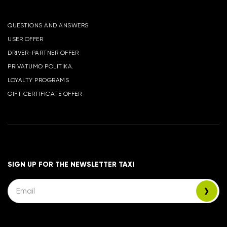
QUESTIONS AND ANSWERS
USER OFFER
DRIVER-PARTNER OFFER
PRIVATUMO POLITIKA.
LOYALTY PROGRAMS
GIFT CERTIFICATE OFFER
SIGN UP FOR THE NEWSLETTER TAXI