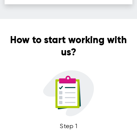
How to start working with
us?
Step 1