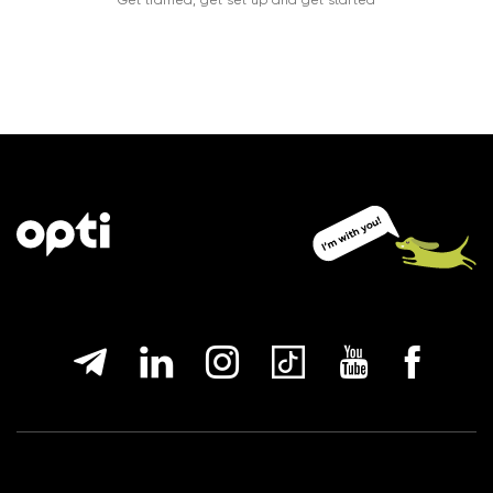
Get trained, get set up and get started