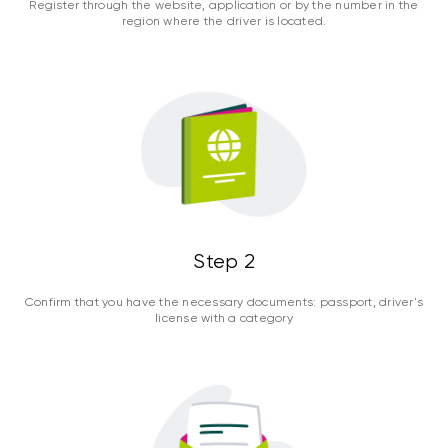
Register through the website, application or by the number in the
region where the driver is located.
Step 2
Confirm that you have the necessary documents: passport, driver's
license with a category