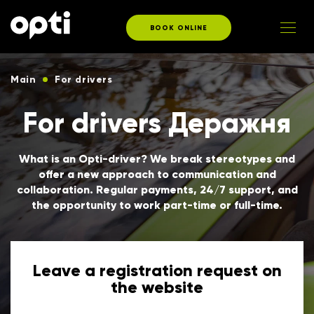
BOOK ONLINE
Main
For drivers
For drivers Деражня
What is an Opti-driver? We break stereotypes and
offer a new approach to communication and
collaboration. Regular payments, 24/7 support, and
the opportunity to work part-time or full-time.
Leave a registration request on
the website