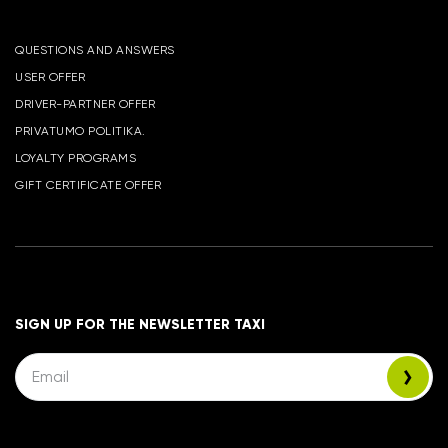
QUESTIONS AND ANSWERS
USER OFFER
DRIVER-PARTNER OFFER
PRIVATUMO POLITIKA.
LOYALTY PROGRAMS
GIFT CERTIFICATE OFFER
SIGN UP FOR THE NEWSLETTER TAXI