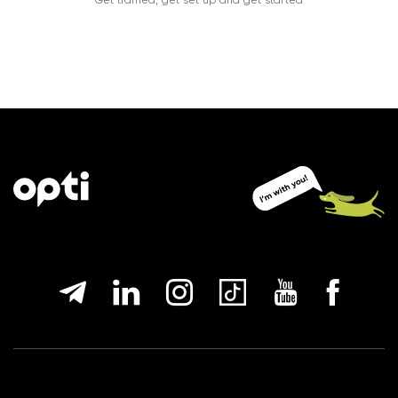
Get trained, get set up and get started