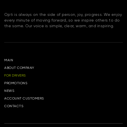
Opti is always on the side of person, joy, progress. We enjoy
every minute of moving forward, so we inspire others to do
the same. Our voice is simple, clear, warm, and inspiring.
MAIN
ABOUT COMPANY
FOR DRIVERS
PROMOTIONS
NEWS
ACCOUNT CUSTOMERS
CONTACTS