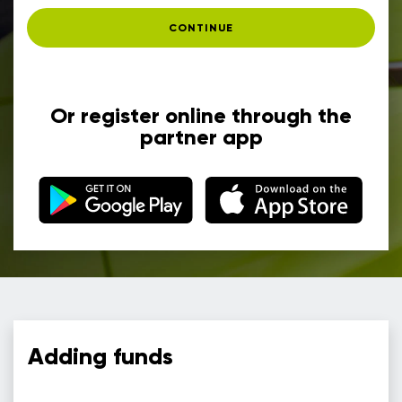
CONTINUE
Or register online through the
partner app
Adding funds