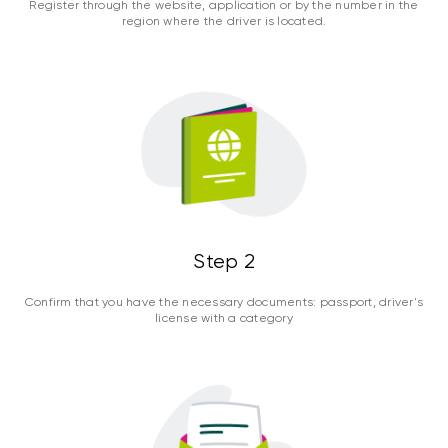
Register through the website, application or by the number in the
region where the driver is located.
Step 2
Confirm that you have the necessary documents: passport, driver's
license with a category