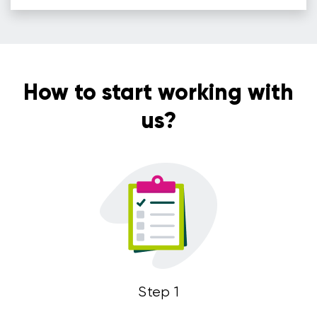
How to start working with
us?
Step 1