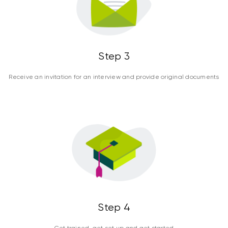
Step 3
Receive an invitation for an interview and provide original documents
Step 4