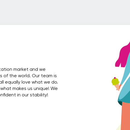
rtation market and we
es of the world. Our team is
all equally love what we do.
 what makes us unique! We
ident in our stability!