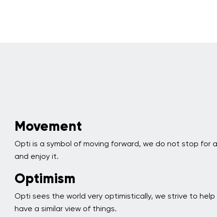
Movement
Opti is a symbol of moving forward, we do not stop for
and enjoy it.
Optimism
Opti sees the world very optimistically, we strive to hel
have a similar view of things.