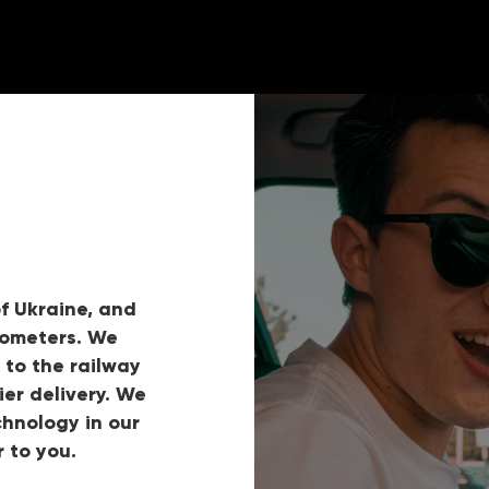
f Ukraine, and
lometers. We
 to the railway
ier delivery. We
hnology in our
 to you.