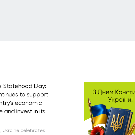
's Statehood Day:
ntinues to support
ntry's economic
e and invest in its
5, Ukraine celebrates