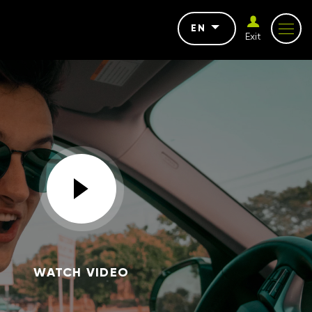
EN
Exit
WATCH VIDEO