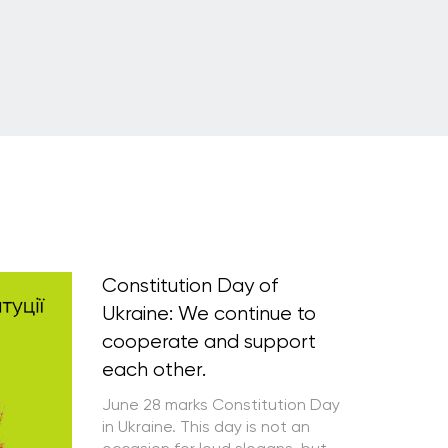
Constitution Day of
Ukraine: We continue to
cooperate and support
each other.
June 28 marks Constitution Day
in Ukraine. This day is not an