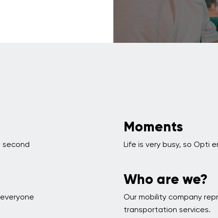
Moments
 a second
Life is very busy, so Opt
Who are we?
p everyone
Our mobility company rep
transportation services.