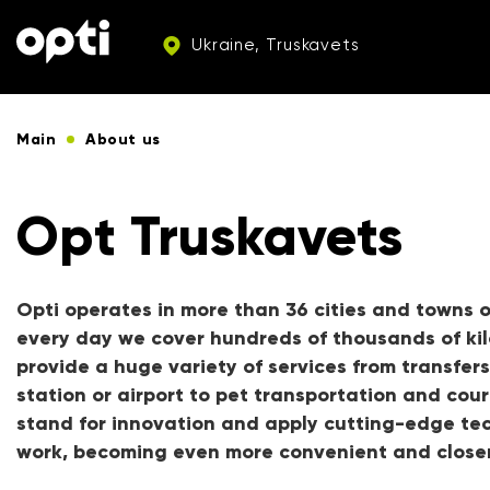
Ukraine, Truskavets
Main
About us
Opt Truskavets
Opti operates in more than 36 cities and towns o
every day we cover hundreds of thousands of ki
provide a huge variety of services from transfers
station or airport to pet transportation and cour
stand for innovation and apply cutting-edge tec
work, becoming even more convenient and closer