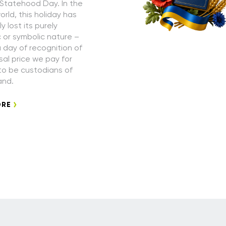
 Statehood Day. In the
rld, this holiday has
 lost its purely
or symbolic nature –
a day of recognition of
sal price we pay for
 to be custodians of
and.
ORE