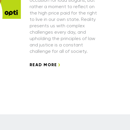
occasion for loud slogans, but
rather a moment to reflect on
the high price paid for the right
to live in our own state. Reality
presents us with complex
challenges every day, and
upholding the principles of law
and justice is a constant
challenge for all of society.
READ MORE