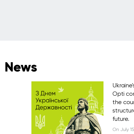
News
Ukraine
Opti co
the cou
structur
future.
On July 1