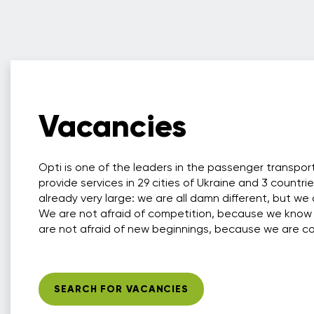
Vacancies
Opti is one of the leaders in the passenger transpo
provide services in 29 cities of Ukraine and 3 countri
already very large: we are all damn different, but we 
We are not afraid of competition, because we know
are not afraid of new beginnings, because we are conf
SEARCH FOR VACANCIES