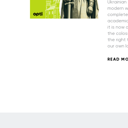
Ukrainian
modern wo
completely
academic 
it is now 
the colos
the right
our own l
READ M