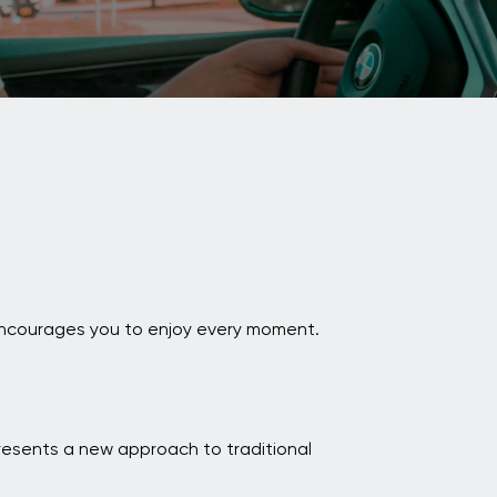
i encourages you to enjoy every moment.
resents a new approach to traditional